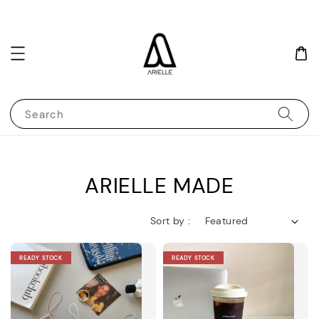
Search
ARIELLE MADE
Sort by :
READY STOCK
READY STOCK