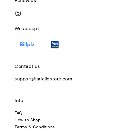
Follow us
We accept
Contact us
support@ariellestore.com
Info
FAQ
How to Shop
Terms & Conditions