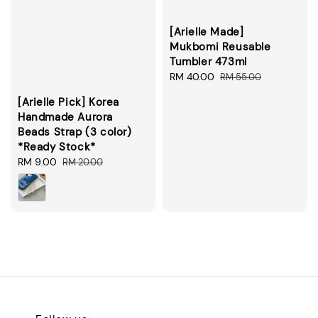
[Arielle Made]
Mukbomi Reusable
Tumbler 473ml
Sale
RM 40.00
Regular
RM 55.00
price
price
[Arielle Pick] Korea
Handmade Aurora
Beads Strap (3 color)
*Ready Stock*
Sale
RM 9.00
Regular
RM 20.00
price
price