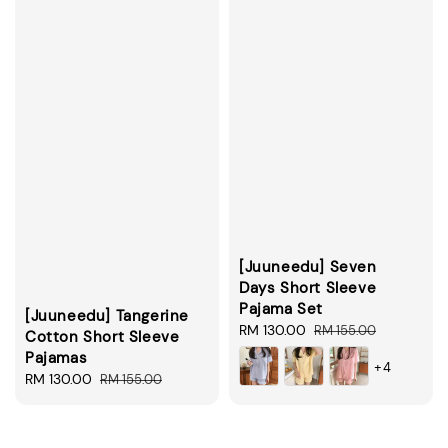
[Juuneedu] Seven
Days Short Sleeve
Pajama Set
[Juuneedu] Tangerine
Sale
RM 130.00
Regular
RM 155.00
Cotton Short Sleeve
price
price
Pajamas
+4
Sale
RM 130.00
Regular
RM 155.00
price
price