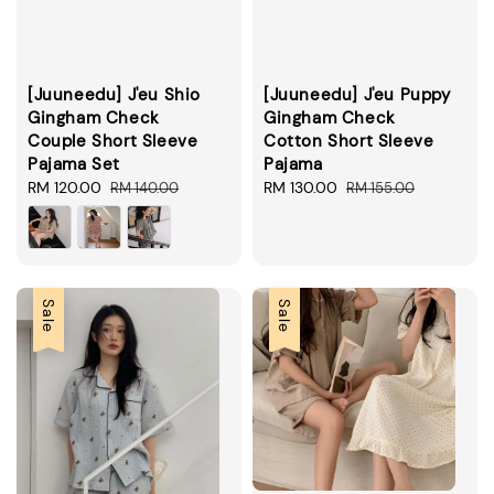
[Juuneedu] J'eu Shio
[Juuneedu] J'eu Puppy
Gingham Check
Gingham Check
Couple Short Sleeve
Cotton Short Sleeve
Pajama Set
Pajama
Sale
RM 120.00
Regular
Sale
RM 130.00
Regular
RM 140.00
RM 155.00
price
price
price
price
Sale
Sale