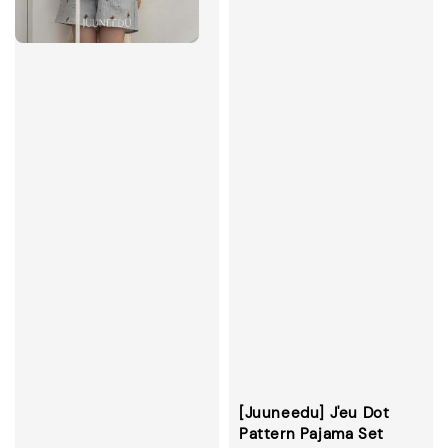
[Juuneedu] J'eu Dot
Pattern Pajama Set