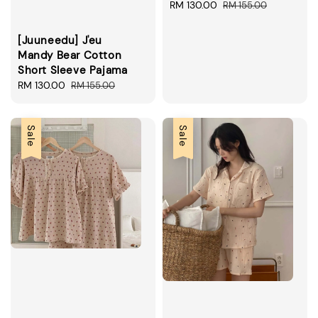
Sale
RM 130.00
Regular
RM 155.00
price
price
[Juuneedu] J'eu
Mandy Bear Cotton
Short Sleeve Pajama
Sale
RM 130.00
Regular
RM 155.00
price
price
Sale
Sale