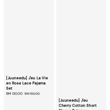
[Juuneedu] J'eu La Vie
en Rose Lace Pajama
Set
Sale
RM 130.00
Regular
RM 155.00
price
price
[Juuneedu] J'eu
Cherry Cotton Short