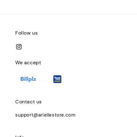
Follow us
We accept
Contact us
support@ariellestore.com