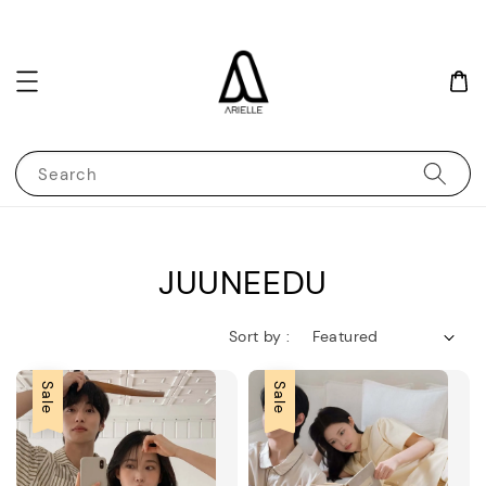
Search
JUUNEEDU
Sort by :
Sale
Sale