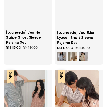
[Juuneedu] J'eu Hej
[Juuneedu] J'eu Eden
Stripe Short Sleeve
Lyocell Short Sleeve
Pajama Set
Pajama Set
Sale
RM 115.00
Regular
Sale
RM 125.00
Regular
RM 140.00
RM 140.00
price
price
price
price
Sale
Sale