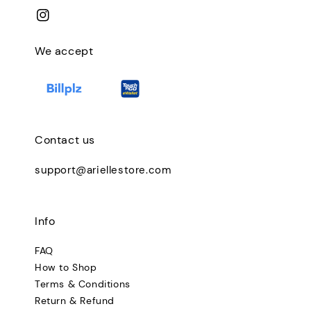
We accept
Contact us
support@ariellestore.com
Info
FAQ
How to Shop
Terms & Conditions
Return & Refund