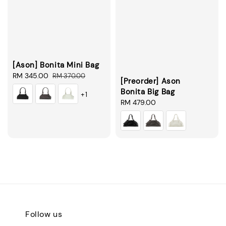
[Ason] Bonita Mini Bag
Sale
RM 345.00
Regular
RM 370.00
[Preorder] Ason
price
price
Bonita Big Bag
+1
Regular
RM 479.00
price
Follow us