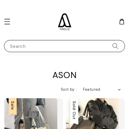
Search
ASON
Sort by :
Sale
Sold Out