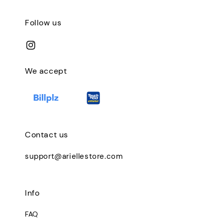
Follow us
We accept
Contact us
support@ariellestore.com
Info
FAQ