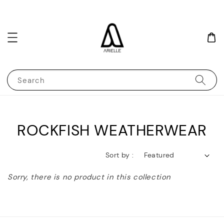
Search
ROCKFISH WEATHERWEAR
Sort by :
Sorry, there is no product in this collection