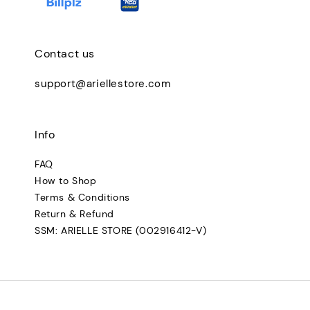
Contact us
support@ariellestore.com
Info
FAQ
How to Shop
Terms & Conditions
Return & Refund
SSM: ARIELLE STORE (002916412-V)