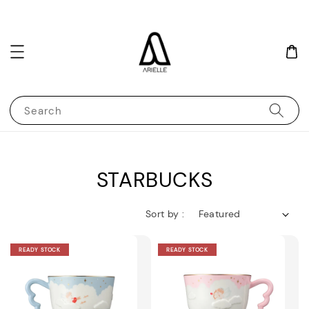
Search
STARBUCKS
Sort by :
READY STOCK
READY STOCK