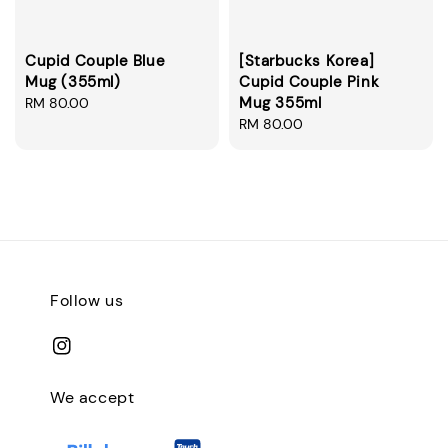
Cupid Couple Blue
[Starbucks Korea]
Mug (355ml)
Cupid Couple Pink
Mug 355ml
Regular
RM 80.00
price
Regular
RM 80.00
price
Follow us
We accept