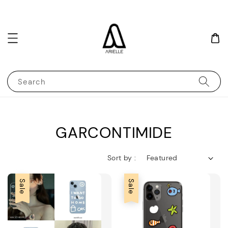
Search
GARCONTIMIDE
Sort by :
Sale
Sale