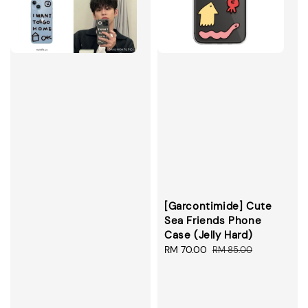
[Garcontimide] Cute
Sea Friends Phone
Case (Jelly Hard)
Sale
RM 70.00
Regular
RM 85.00
price
price