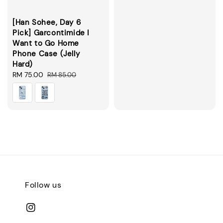
[Han Sohee, Day 6
Pick] Garcontimide I
Want to Go Home
Phone Case (Jelly
Hard)
Sale
RM 75.00
Regular
RM 85.00
price
price
Follow us