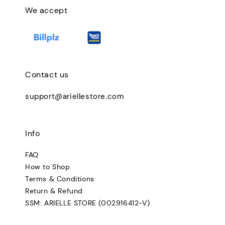
We accept
Contact us
support@ariellestore.com
Info
FAQ
How to Shop
Terms & Conditions
Return & Refund
SSM: ARIELLE STORE (002916412-V)