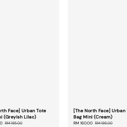
rth Face] Urban Tote
[The North Face] Urban
i (Greyish Lilac)
Bag Mini (Cream)
00
Regular
Sale
RM 160.00
Regular
RM 195.00
RM 195.00