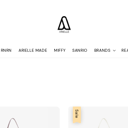
RNRN
ARIELLE MADE
MIFFY
SANRIO
BRANDS
RE
Sale