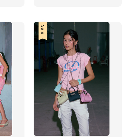
price
price
Sale