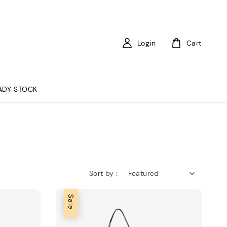
Login
Cart
ADY STOCK
Sort by :
Sale