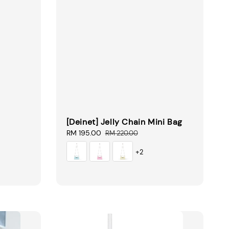
[Deinet] Jelly Chain Mini Bag
Sale
RM 195.00
Regular
RM 220.00
price
price
+2