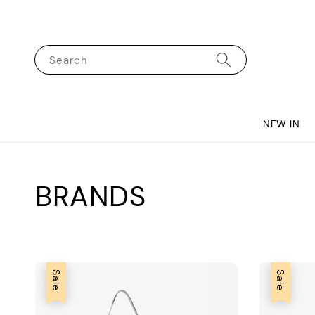
Search
NEW IN
BRANDS
Sale
Sale