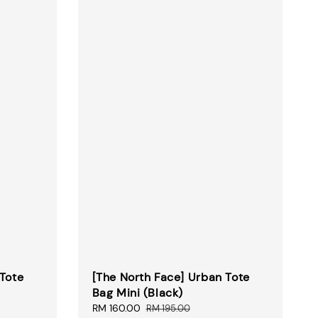
 Tote
[The North Face] Urban Tote
Bag Mini (Black)
Sale
RM 160.00
Regular
RM 195.00