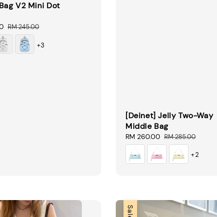
Bag V2 Mini Dot
00
Regular
RM 245.00
price
+3
[Deinet] Jelly Two-Way
Middle Bag
Sale
RM 260.00
Regular
RM 285.00
price
price
+2
Sale