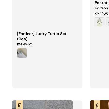
Pocket 
Edition
Sale
RM 140.
price
[Earliner] Lucky Turtle Set
(9ea)
Regular
RM 45.00
price
Sale
Sale