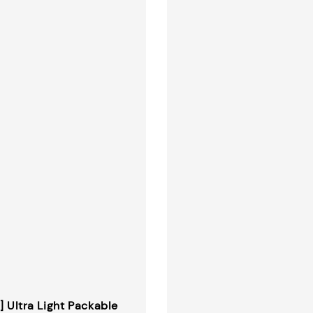
] Ultra Light Packable