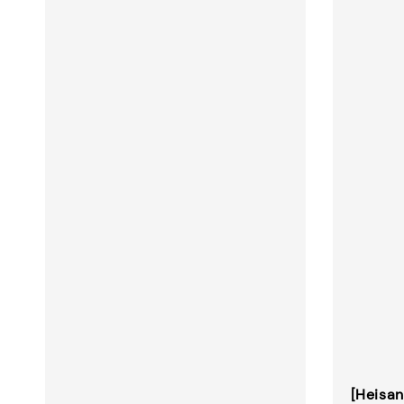
[Heisan