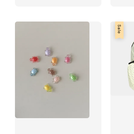
price
price
price
Sale