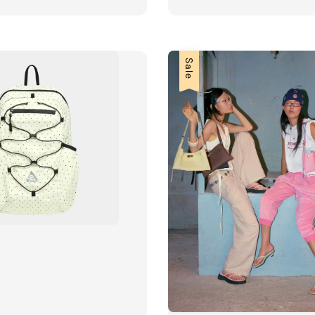
price
price
price
Sale