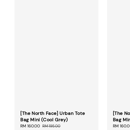
[The North Face] Urban Tote
[The No
Bag Mini (Cool Grey)
Bag Min
Sale
RM 160.00
Regular
Sale
RM 160.
RM 195.00