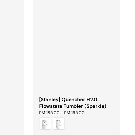
[Stanley] Quencher H2.0
Flowstate Tumbler (Sparkle)
Regular
RM 185.00
-
RM 195.00
price