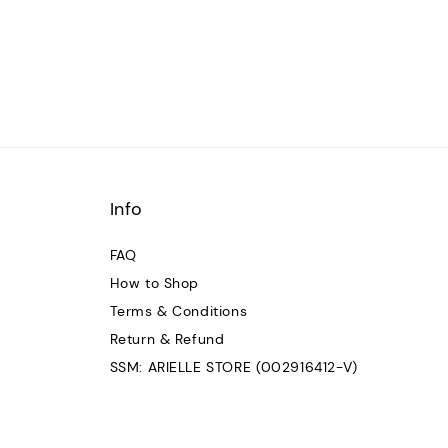
Info
FAQ
How to Shop
Terms & Conditions
Return & Refund
SSM: ARIELLE STORE (002916412-V)