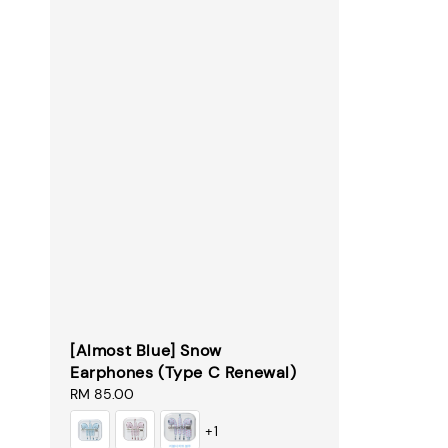
[Almost Blue] Snow
Earphones (Type C Renewal)
Regular
RM 85.00
price
+1