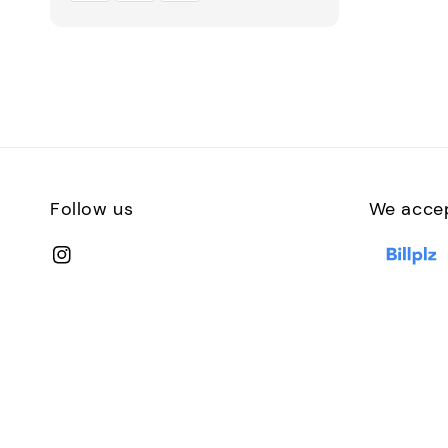
Follow us
We acce