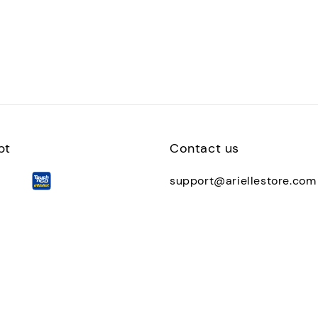
pt
Contact us
support@ariellestore.com