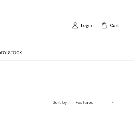
Login
Cart
ADY STOCK
Sort by :