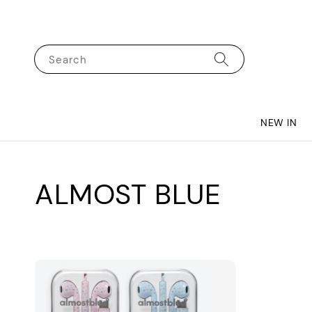
Search
NEW IN
ALMOST BLUE