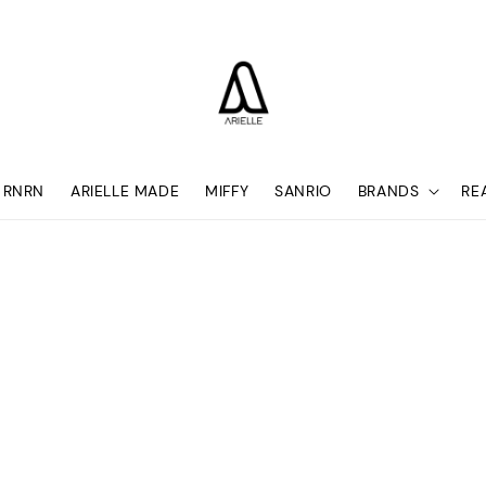
RNRN
ARIELLE MADE
MIFFY
SANRIO
BRANDS
RE