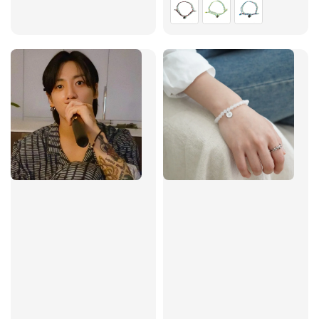
price