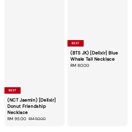
BEST
(BTS JK) [Delixir] Blue
Whale Tail Necklace
Regular
RM 80.00
price
BEST
(NCT Jaemin) [Delixir]
Donut Friendship
Necklace
Sale
RM 95.00
Regular
RM 110.00
price
price