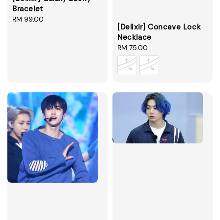
Bracelet
Regular
RM 99.00
[Delixir] Concave Lock
price
Necklace
Regular
RM 75.00
price