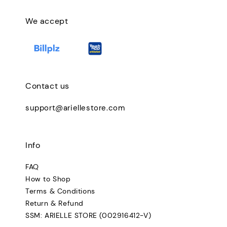
We accept
Contact us
support@ariellestore.com
Info
FAQ
How to Shop
Terms & Conditions
Return & Refund
SSM: ARIELLE STORE (002916412-V)