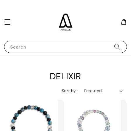
Search
DELIXIR
Sort by :