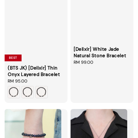
[Delixir] White Jade
Natural Stone Bracelet
BEST
Regular
RM 99.00
(BTS JK) [Delixir] Thin
price
Onyx Layered Bracelet
Regular
RM 95.00
price