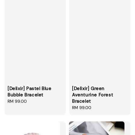
[Delixir] Pastel Blue
[Delixir] Green
Bubble Bracelet
Aventurine Forest
Bracelet
Regular
RM 99.00
price
Regular
RM 99.00
price