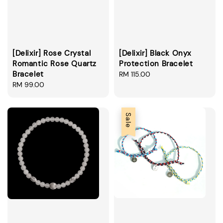
[Delixir] Rose Crystal
[Delixir] Black Onyx
Romantic Rose Quartz
Protection Bracelet
Bracelet
Regular
RM 115.00
Regular
RM 99.00
price
price
Sale