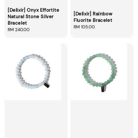
[Delixir] Onyx Effortite
[Delixir] Rainbow
Natural Stone Silver
Fluorite Bracelet
Bracelet
Regular
RM 105.00
Regular
RM 240.00
price
price