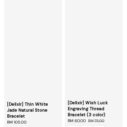
[Delixir] Wish Luck
[Delixir] Thin White
Engraving Thread
Jade Natural Stone
Bracelet (3 color)
Bracelet
Sale
RM 60.00
Regular
RM 75.00
Regular
RM 105.00
price
price