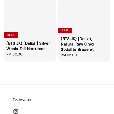
BEST
BEST
(BTS JK) [Delixir]
(BTS JK) [Delixir] Silver
Natural Raw Onyx
Whale Tail Necklace
Sodalite Bracelet
Regular
RM 80.00
Regular
RM 95.00
price
price
Follow us