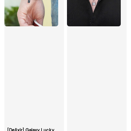
[Delixir] Galaxy Lucky