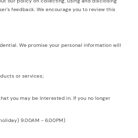
ut our policy on collecting, using and disclosing
ser’s feedback. We encourage you to review this
dential. We promise your personal information will
oducts or services;
hat you may be interested in. If you no longer
c holiday) 9.00AM - 6.00PM)