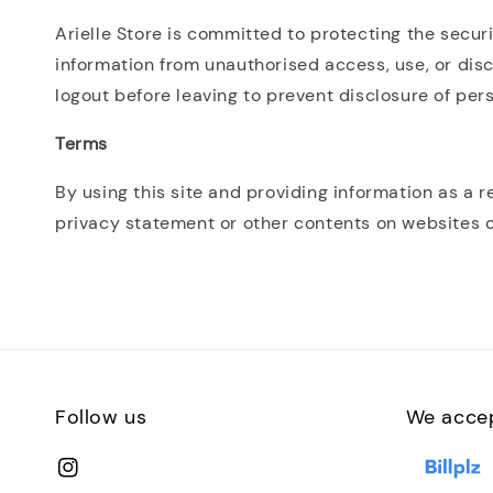
Arielle Store is committed to protecting the secur
information from unauthorised access, use, or disc
logout before leaving to prevent disclosure of per
Terms
By using this site and providing information as a r
privacy statement or other contents on websites o
Follow us
We acce