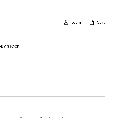
Login
Cart
ADY STOCK