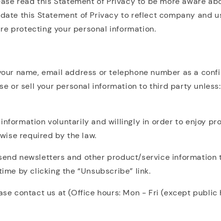
lease read this Statement of Privacy to be more aware abo
update this Statement of Privacy to reflect company and u
re protecting your personal information.
 your name, email address or telephone number as a confi
se or sell your personal information to third party unless:
nformation voluntarily and willingly in order to enjoy pr
rwise required by the law.
send newsletters and other product/service information t
time by clicking the “Unsubscribe” link.
ease contact us at (Office hours: Mon - Fri (except publi