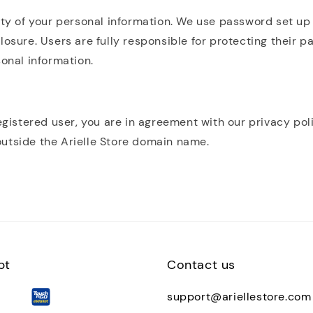
ity of your personal information. We use password set up
losure. Users are fully responsible for protecting their p
sonal information.
egistered user, you are in agreement with our privacy pol
utside the Arielle Store domain name.
pt
Contact us
support@ariellestore.com