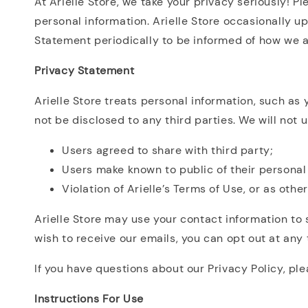
At Arielle Store, we take your privacy seriously! P
personal information. Arielle Store occasionally 
Statement periodically to be informed of how we a
Privacy Statement
Arielle Store treats personal information, such as
not be disclosed to any third parties. We will not u
Users agreed to share with third party;
Users make known to public of their personal i
Violation of Arielle’s Terms of Use, or as othe
Arielle Store may use your contact information to 
wish to receive our emails, you can opt out at any 
If you have questions about our Privacy Policy, pl
Instructions For Use