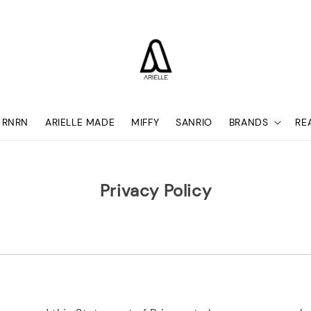
RNRN
ARIELLE MADE
MIFFY
SANRIO
BRANDS
RE
Privacy Policy