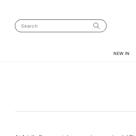
Search
NEW IN