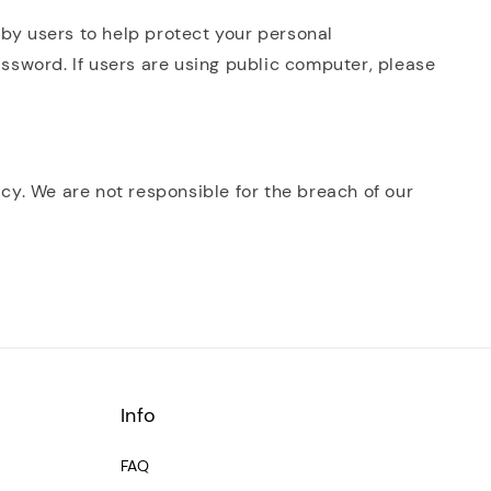
 by users to help protect your personal
assword. If users are using public computer, please
icy. We are not responsible for the breach of our
Info
FAQ