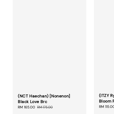
(ITZY R
(NCT Haechan) [Nonenon]
Bloom 
Black Love Brc
Sale
RM 115.0
Sale
RM 165.00
Regular
RM 175.00
price
price
price