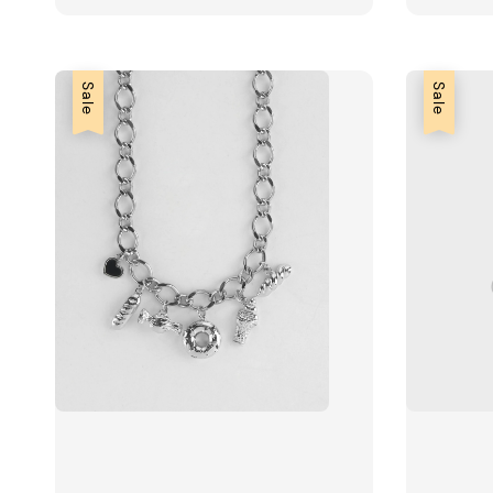
Sale
Sale