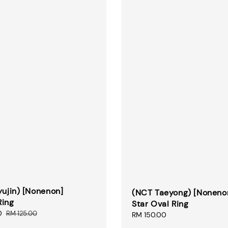
yujin) [Nonenon]
(NCT Taeyong) [Noneno
Ring
Star Oval Ring
0
Regular
RM 125.00
Regular
RM 150.00
price
price