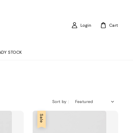
Login
Cart
ADY STOCK
Sort by :
Sale