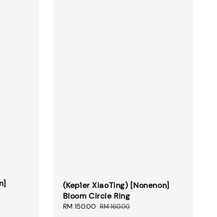
n]
(Kep1er XiaoTing) [Nonenon]
Bloom Circle Ring
Sale
RM 150.00
Regular
RM 160.00
price
price