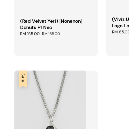
(Viviz 
(Red Velvet Yeri) [Nonenon]
Logo Lo
Donuts F1 Nec
Sale
RM 85.0
Sale
RM 155.00
Regular
RM 165.00
price
price
price
Sale