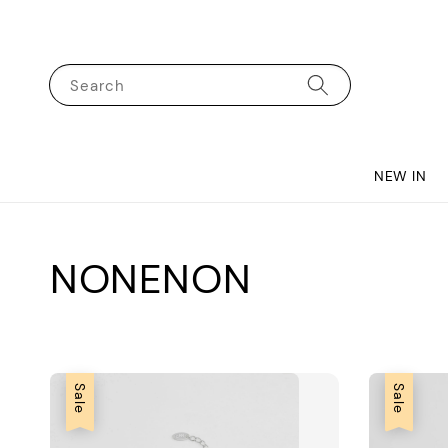
Search
NEW IN
NONENON
Sale
Sale