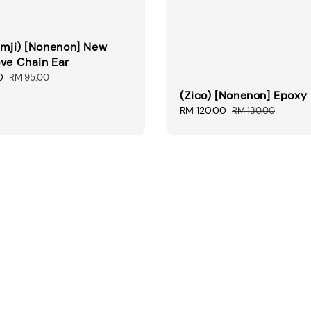
Umji) [Nonenon] New
ve Chain Ear
0
Regular
RM 95.00
price
(Zico) [Nonenon] Epoxy 
Sale
RM 120.00
Regular
RM 130.00
price
price