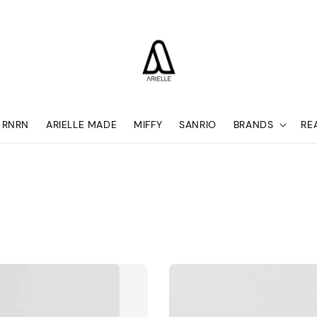
RNRN
ARIELLE MADE
MIFFY
SANRIO
BRANDS
RE