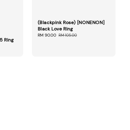
(Blackpink Rose) [NONENON]
Black Love Ring
Sale
RM 90.00
Regular
RM 105.00
5 Ring
price
price