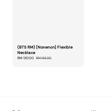
(BTS RM) [Nonenon] Flexible
Necklace
Sale
RM 130.00
Regular
RM 145.00
price
price