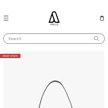
Search
READY STOCK