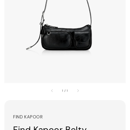
1
/
1
FIND KAPOOR
Find Kapoor Belty