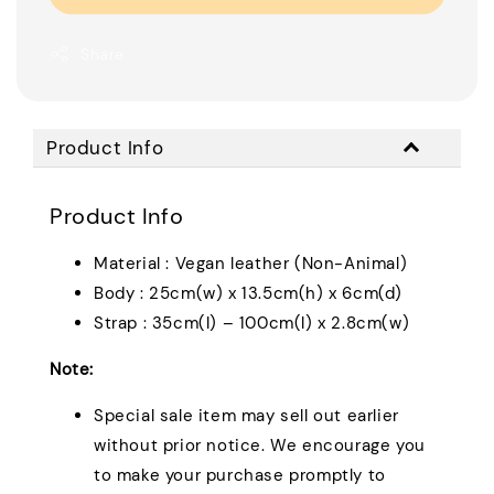
Share
Product Info
Product Info
Material : Vegan leather (Non-Animal)
Body : 25cm(w) x 13.5cm(h) x 6cm(d)
Strap : 35cm(l) – 100cm(l) x 2.8cm(w)
Note:
Special sale item may sell out earlier
without prior notice. We encourage you
to make your purchase promptly to