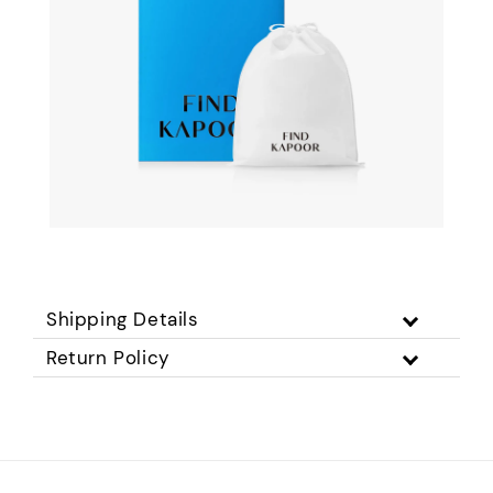
Shipping Details
Return Policy