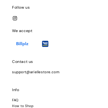
Follow us
We accept
Contact us
support@ariellestore.com
Info
FAQ
How to Shop