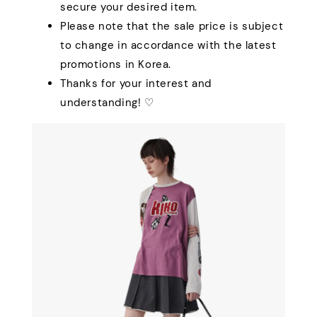
secure your desired item.
Please note that the sale price is subject
to change in accordance with the latest
promotions in Korea.
Thanks for your interest and
understanding! ♡