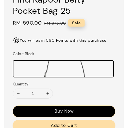
Pocket Bag 25
Sale
RM 590.00
Regular
Sale
RM 675.00
price
price
You will earn 590 Points with this purchase
Color
: Black
Quantity
Buy Now
Add to Cart