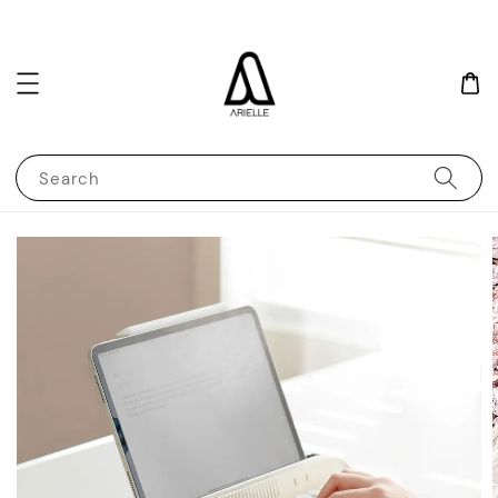
Search