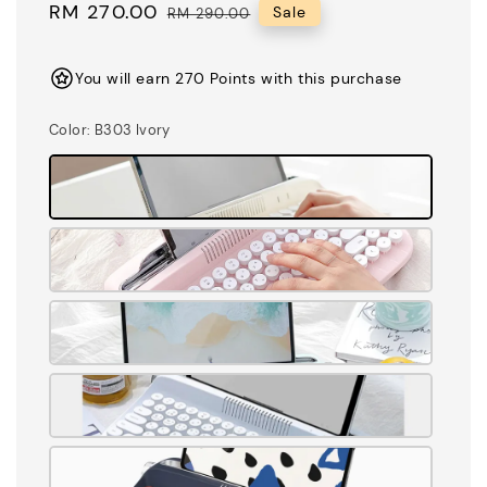
Sale
RM 270.00
Regular
Sale
RM 290.00
price
price
You will earn 270 Points with this purchase
Color
: B303 Ivory