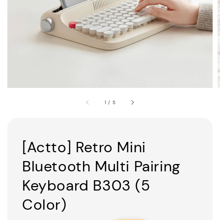
1
/
5
[Actto] Retro Mini
Bluetooth Multi Pairing
Keyboard B303 (5
Color)