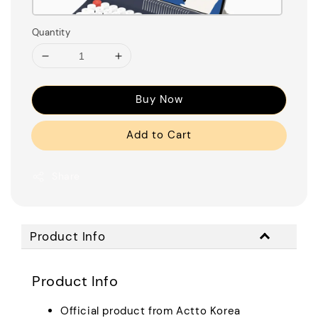
Quantity
Buy Now
Add to Cart
Share
Product Info
Product Info
Official product from Actto Korea