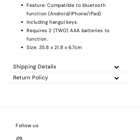
Feature: Compatible to bluetooth
function (Android/iPhone/iPad)
Including hangul keys.
Requires 2 (TWO) AAA batteries to
function.
Size: 35.8 x 21.8 x 6.7cm
Shipping Details
Return Policy
Follow us