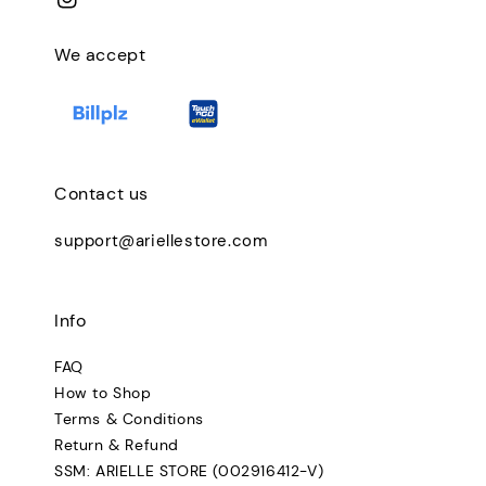
We accept
Contact us
support@ariellestore.com
Info
FAQ
How to Shop
Terms & Conditions
Return & Refund
SSM: ARIELLE STORE (002916412-V)