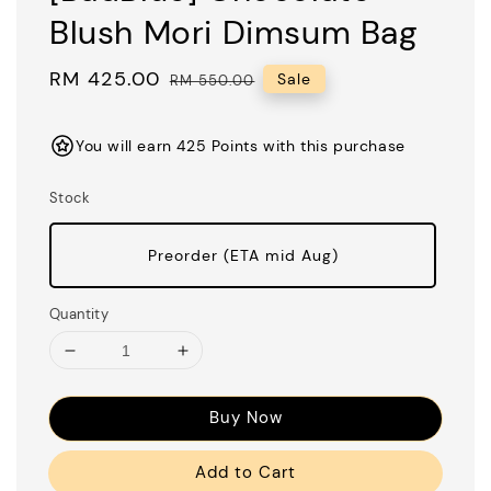
Blush Mori Dimsum Bag
Sale
RM 425.00
Regular
Sale
RM 550.00
price
price
You will earn 425 Points with this purchase
Stock
Preorder (ETA mid Aug)
Quantity
Buy Now
Add to Cart