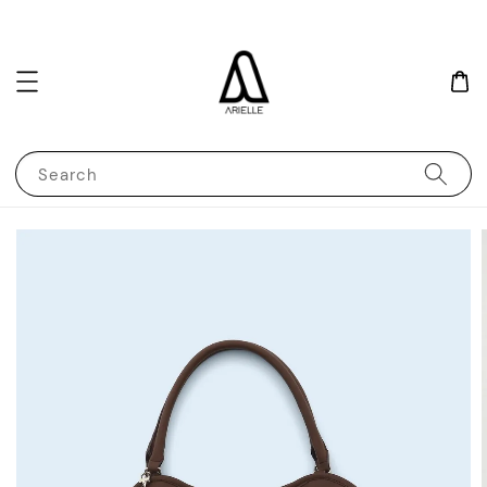
Search