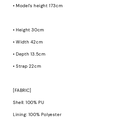
• Model’s height 173cm
• Height 30cm
• Width 42cm
• Depth 13.5cm
• Strap 22cm
[FABRIC]
Shell: 100% PU
Lining: 100% Polyester