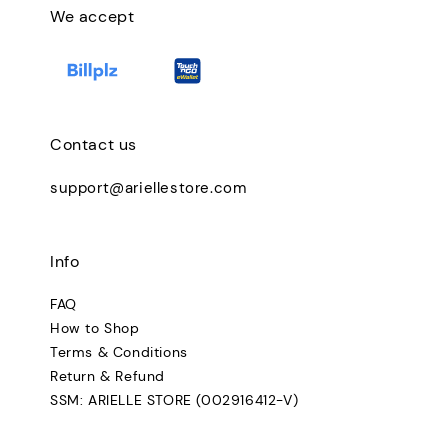
We accept
Contact us
support@ariellestore.com
Info
FAQ
How to Shop
Terms & Conditions
Return & Refund
SSM: ARIELLE STORE (002916412-V)