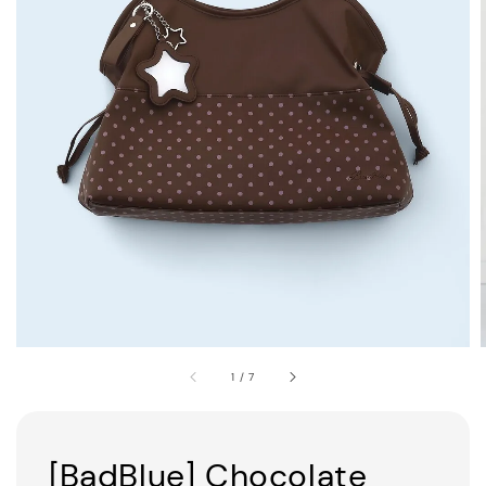
1
/
7
[BadBlue] Chocolate