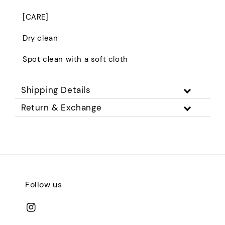
[CARE]
Dry clean
Spot clean with a soft cloth
Shipping Details
Return & Exchange
Follow us