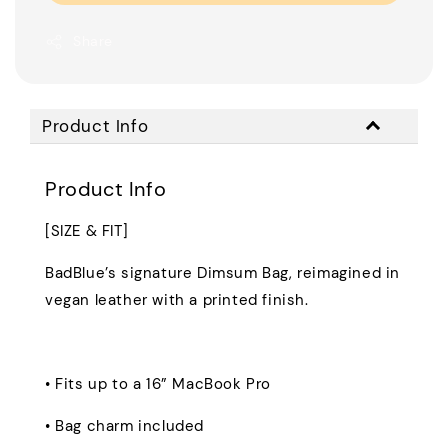
Share
Product Info
Product Info
[SIZE & FIT]
BadBlue’s signature Dimsum Bag, reimagined in
vegan leather with a printed finish.
• Fits up to a 16” MacBook Pro
• Bag charm included