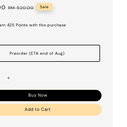
00
Regular
Sale
RM 520.00
price
earn 425 Points with this purchase
Preorder (ETA end of Aug)
Buy Now
Add to Cart