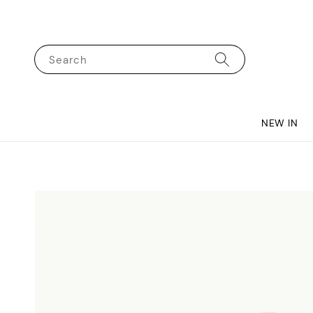
Search
NEW IN