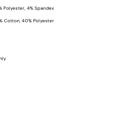
% Polyester, 4% Spandex
0% Cotton, 40% Polyester
nly