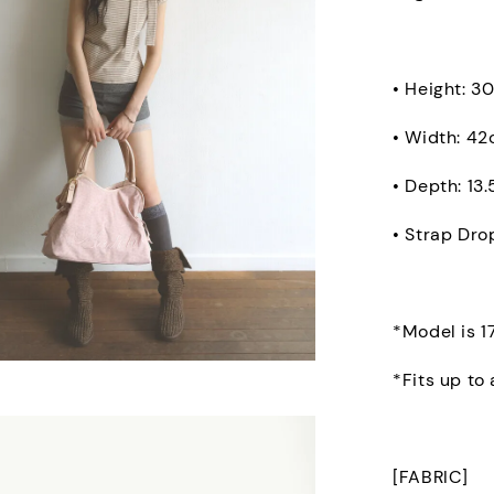
• Height: 3
• Width: 4
• Depth: 13
• Strap Dro
*Model is 1
*Fits up to
[FABRIC]