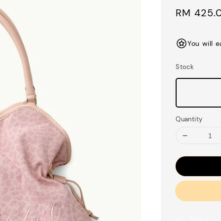
Sale
RM 425.
price
You will 
Stock
Quantity
Share