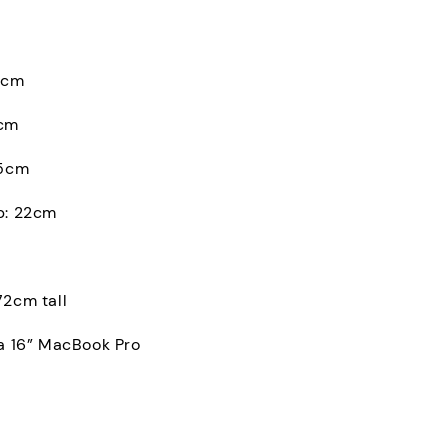
0cm
2cm
.5cm
p: 22cm
72cm tall
 a 16” MacBook Pro