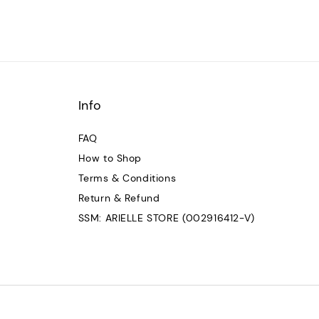
Info
FAQ
How to Shop
Terms & Conditions
Return & Refund
SSM: ARIELLE STORE (002916412-V)