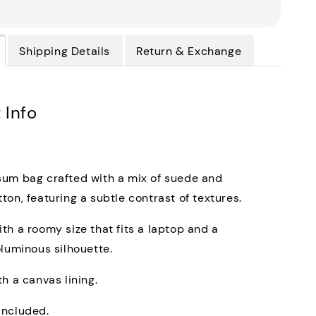
Shipping Details
Return & Exchange
 Info
um bag crafted with a mix of suede and
ton, featuring a subtle contrast of textures.
th a roomy size that fits a laptop and a
oluminous silhouette.
th a canvas lining.
included.