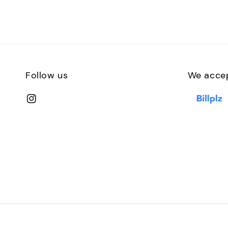
Follow us
We acce