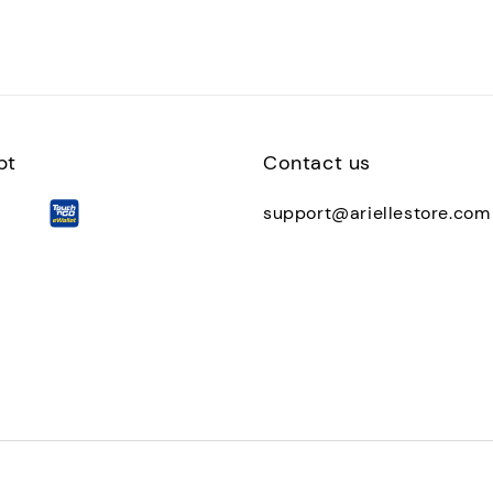
pt
Contact us
support@ariellestore.com