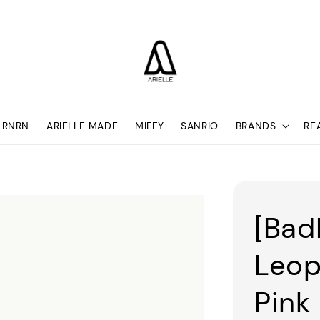
RNRN
ARIELLE MADE
MIFFY
SANRIO
BRANDS
RE
[Bad
Leop
Pink