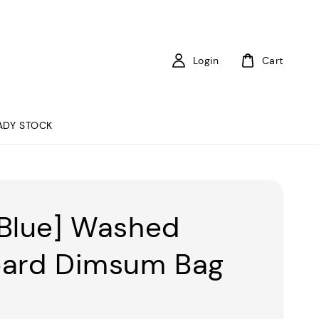
Login
Cart
ADY STOCK
Blue] Washed
ard Dimsum Bag