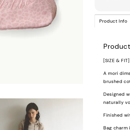
Product Info
Product
[SIZE & FIT]
A mori dims
brushed cot
Designed wi
naturally v
Finished wi
Bag charm 