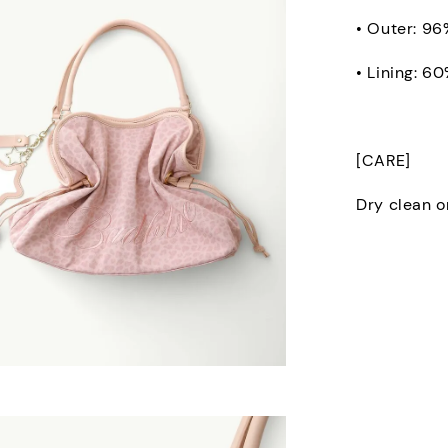
• Outer: 96
• Lining: 6
[CARE]
Dry clean o