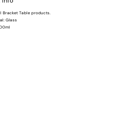
 Info
al Bracket Table products.
al: Glass
300ml