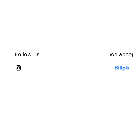
Follow us
We acce