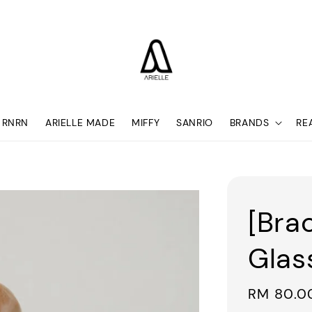
RNRN
ARIELLE MADE
MIFFY
SANRIO
BRANDS
RE
[Bra
Glas
Sale
RM 80.0