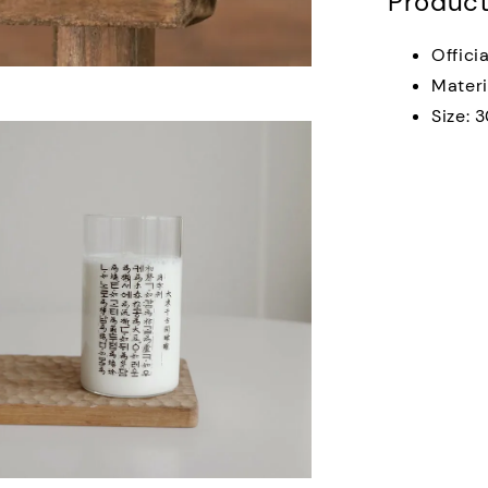
Product
Offici
Materi
Size: 