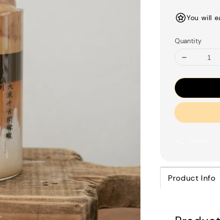
price
You will 
Quantity
Share
Product Info