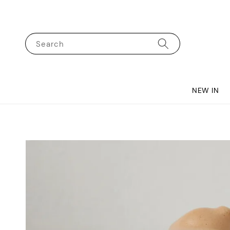
Search
NEW IN