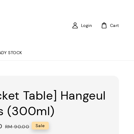
Login
Cart
ADY STOCK
cket Table] Hangeul
s (300ml)
0
Regular
Sale
RM 90.00