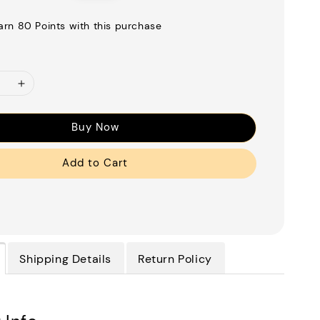
price
earn 80 Points with this purchase
Buy Now
Add to Cart
Shipping Details
Return Policy