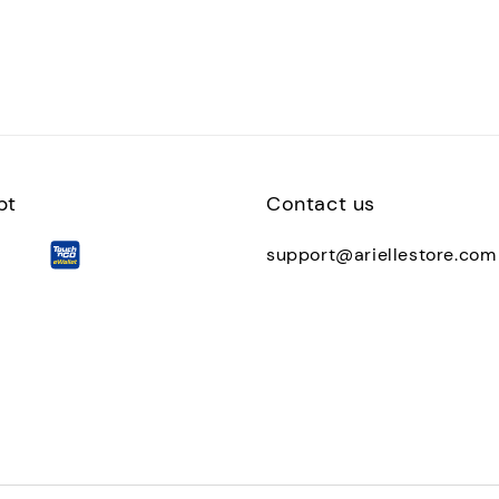
pt
Contact us
support@ariellestore.com