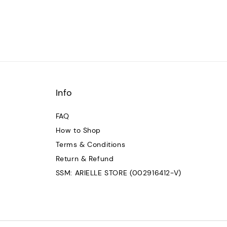
Info
FAQ
How to Shop
Terms & Conditions
Return & Refund
SSM: ARIELLE STORE (002916412-V)