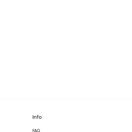
Info
FAQ