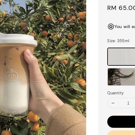
Sale
RM 65.0
price
You will 
Size
: 355ml
Quantity