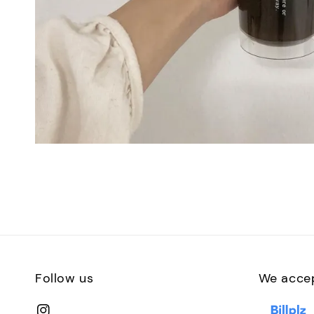
Follow us
We acce