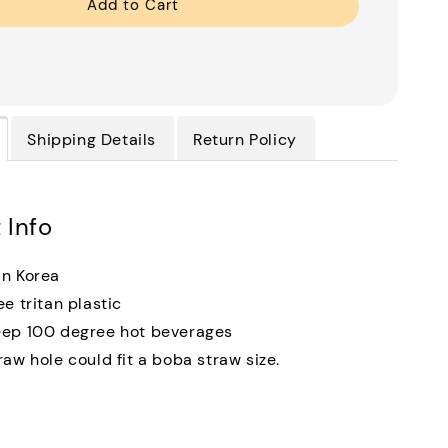
Add to Cart
Shipping Details
Return Policy
 Info
n Korea
ee tritan plastic
ep 100 degree hot beverages
raw hole could fit a boba straw size.