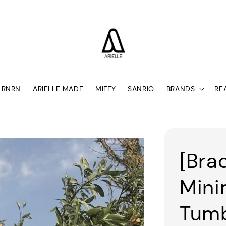
RNRN
ARIELLE MADE
MIFFY
SANRIO
BRANDS
RE
[Bra
Mini
Tumb