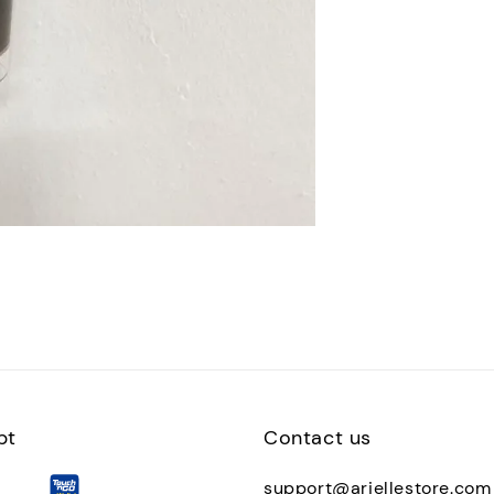
pt
Contact us
support@ariellestore.com