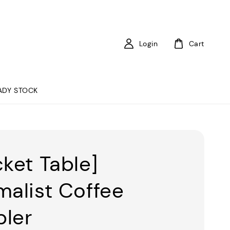
Login
Cart
ADY STOCK
cket Table]
malist Coffee
ler