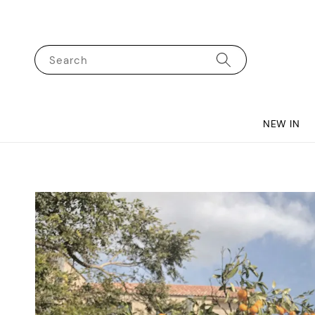
Search
NEW IN