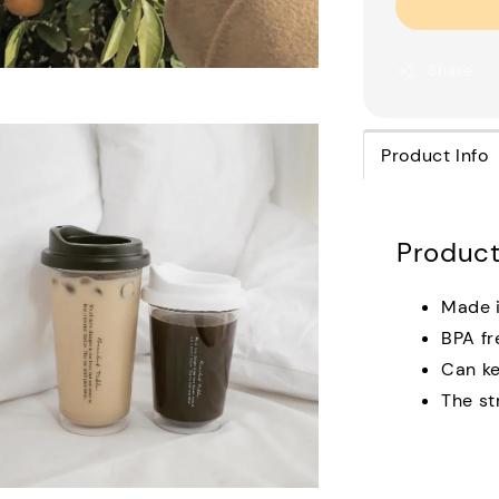
Share
Product Info
Product
Made i
BPA fr
Can ke
The st