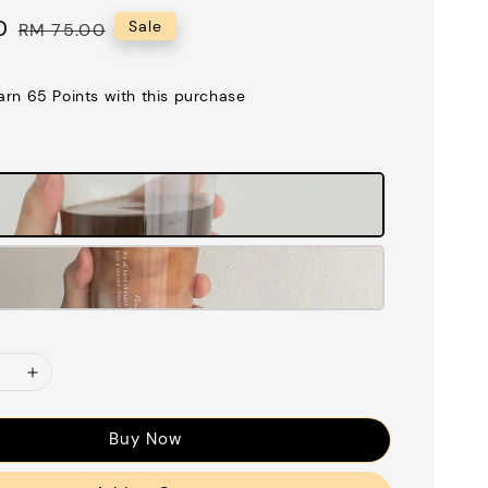
0
Regular
Sale
RM 75.00
price
earn 65 Points with this purchase
Buy Now