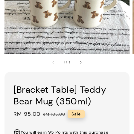
1
/
3
[Bracket Table] Teddy
Bear Mug (350ml)
Sale
RM 95.00
Regular
Sale
RM 105.00
price
price
You will earn 95 Points with this purchase