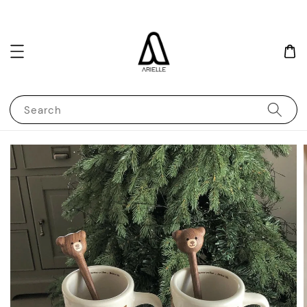
Search