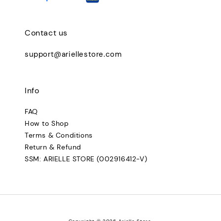
Contact us
support@ariellestore.com
Info
FAQ
How to Shop
Terms & Conditions
Return & Refund
SSM: ARIELLE STORE (002916412-V)