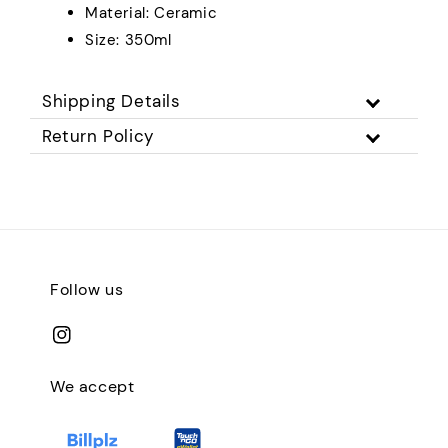
Material: Ceramic
Size: 350ml
Shipping Details
Return Policy
Follow us
We accept