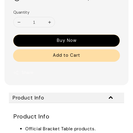
Quantity
Buy Now
Add to Cart
Share
Product Info
Product Info
Official Bracket Table products.