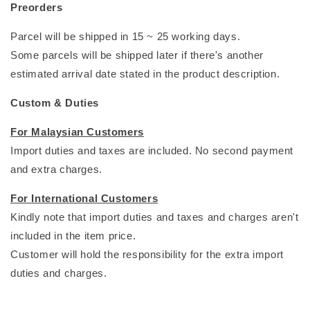
Preorders
Parcel will be shipped in 15 ~ 25 working days.
Some parcels will be shipped later if there's another
estimated arrival date stated in the product description.
Custom & Duties
For Malaysian Customers
Import duties and taxes are included. No second payment
and extra charges.
For International Customers
Kindly note that import duties and taxes and charges aren't
included in the item price.
Customer will hold the responsibility for the extra import
duties and charges.