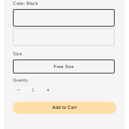
Color
: Black
Size
Free Size
Quantity
Add to Cart
Share