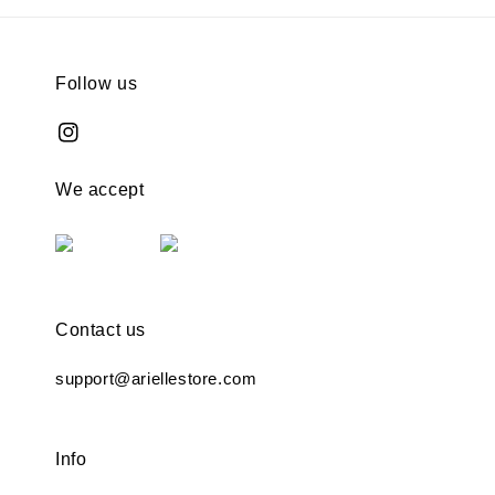
Follow us
We accept
Contact us
support@ariellestore.com
Info