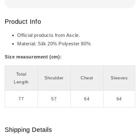
Product Info
Official products from Ascle.
Material: Silk 20% Polyester 80%
Size measurement (cm):
Total
Shoulder
Chest
Sleeves
Length
77
57
64
64
Shipping Details