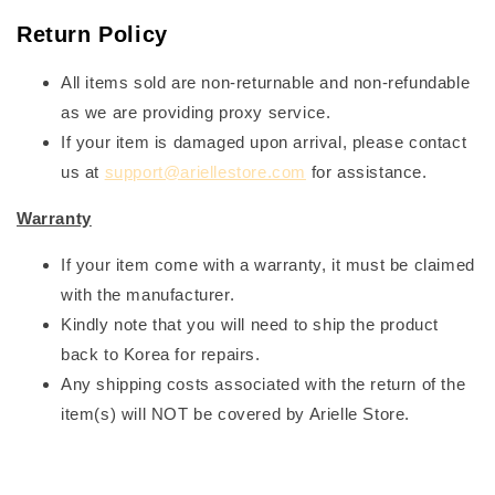
Return Policy
All items sold are non-returnable and non-refundable
as we are providing proxy service.
If your item is damaged upon arrival, please contact
us at
support@ariellestore.com
for assistance.
Warranty
If your item come with a warranty, it must be claimed
with the manufacturer.
Kindly note that you will need to ship the product
back to Korea for repairs.
Any shipping costs associated with the return of the
item(s) will NOT be covered by Arielle Store.