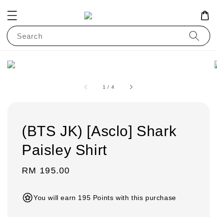
Search
1
/
4
(BTS JK) [Asclo] Shark
Paisley Shirt
Regular
RM 195.00
price
You will earn 195 Points with this purchase