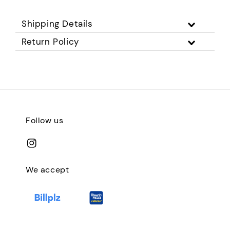
Shipping Details
Return Policy
Follow us
We accept