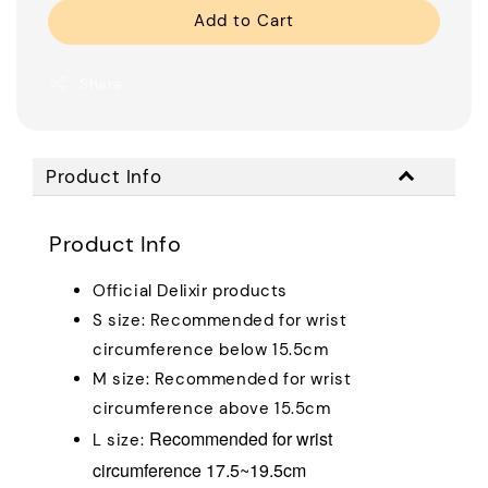
Add to Cart
Share
Product Info
Product Info
Official Delixir products
S size: Recommended for wrist
circumference below 15.5cm
M size: Recommended for wrist
circumference above 15.5cm
Recommended for wrist
L size:
circumference 17.5~19.5cm