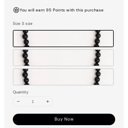
price
You will earn 95 Points with this purchase
Size
: S size
Quantity
Buy Now