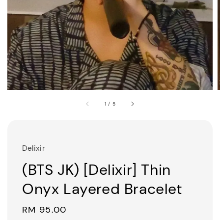
1
/
5
Delixir
(BTS JK) [Delixir] Thin
Onyx Layered Bracelet
Regular
RM 95.00