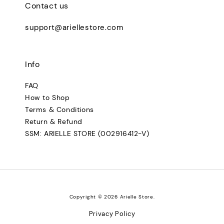
Contact us
support@ariellestore.com
Info
FAQ
How to Shop
Terms & Conditions
Return & Refund
SSM: ARIELLE STORE (002916412-V)
Copyright © 2026 Arielle Store.
Privacy Policy