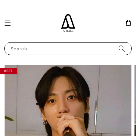
Search
BEST