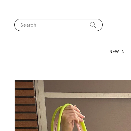
Search
NEW IN