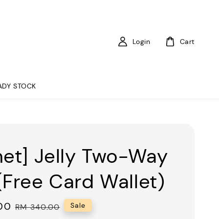
Login
Cart
ADY STOCK
net] Jelly Two-Way
(Free Card Wallet)
00
Regular
Sale
RM 340.00