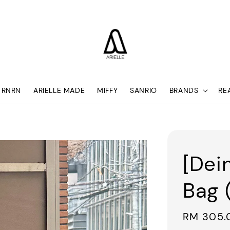
RNRN
ARIELLE MADE
MIFFY
SANRIO
BRANDS
RE
[Dei
Bag 
Sale
RM 305.