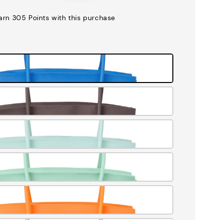
price
earn 305 Points with this purchase