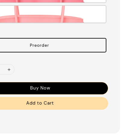
Preorder
Buy Now
Add to Cart