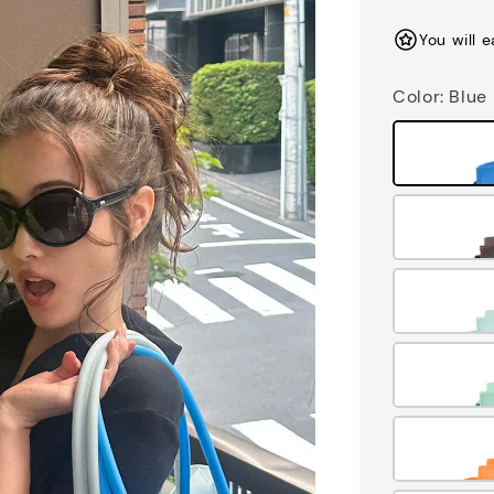
price
You will 
Color
: Blue