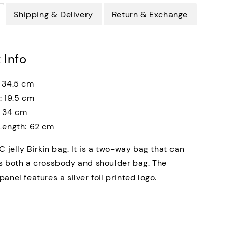
Shipping & Delivery
Return & Exchange
 Info
 34.5 cm
: 19.5 cm
: 34 cm
Length: 62 cm
C jelly Birkin bag. It is a two-way bag that can
s both a crossbody and shoulder bag. The
anel features a silver foil printed logo.