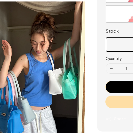
Stock
Quantity
Share