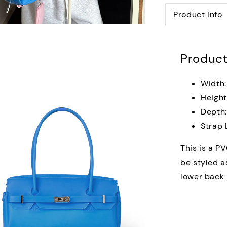
Product Info
Product
Width:
Height
Depth
Strap 
This is a PV
be styled a
lower back p