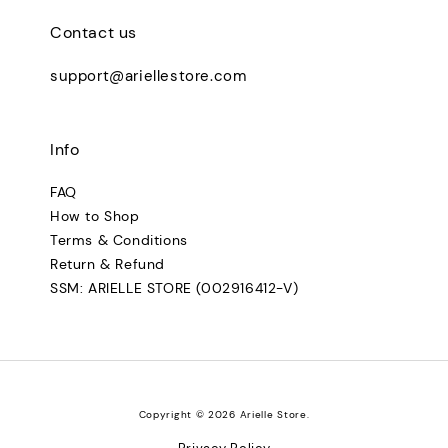
Contact us
support@ariellestore.com
Info
FAQ
How to Shop
Terms & Conditions
Return & Refund
SSM: ARIELLE STORE (002916412-V)
Copyright © 2026 Arielle Store.