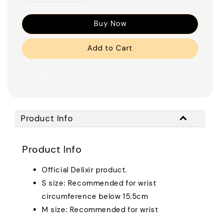
Buy Now
Add to Cart
Share
Product Info
Product Info
Official Delixir product.
S size: Recommended for wrist
circumference below 15.5cm
M size: Recommended for wrist