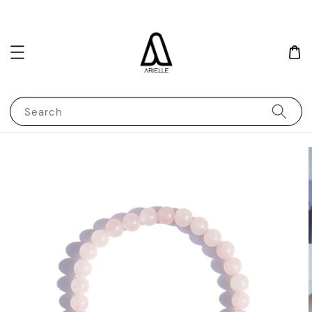
Search