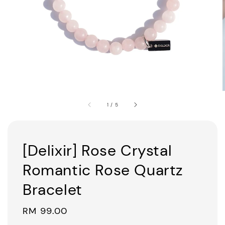
1
/
5
[Delixir] Rose Crystal
Romantic Rose Quartz
Bracelet
Regular
RM 99.00
price