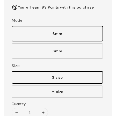
You will earn 99 Points with this purchase
Model
6mm
8mm
Size
S size
M size
Quantity