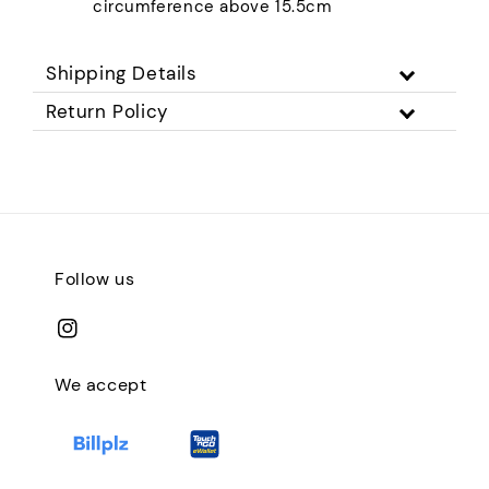
circumference above 15.5cm
Shipping Details
Return Policy
Follow us
We accept