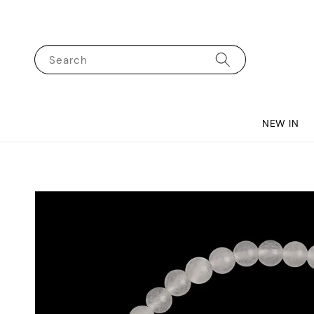
Search
NEW IN