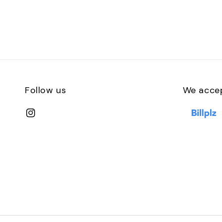
Follow us
We acce