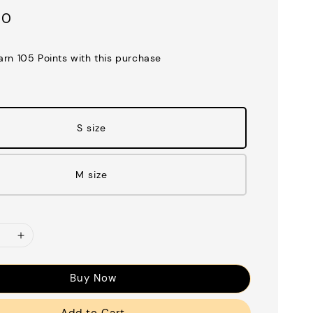
00
earn 105 Points with this purchase
S size
M size
Buy Now