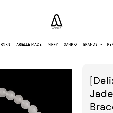
RNRN
ARIELLE MADE
MIFFY
SANRIO
BRANDS
RE
[Deli
Jade
Brac