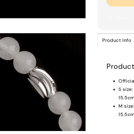
Share
Product Info
Product
Officia
S size
15.5c
M size
15.5c