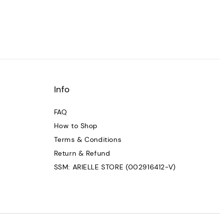
Info
FAQ
How to Shop
Terms & Conditions
Return & Refund
SSM: ARIELLE STORE (002916412-V)