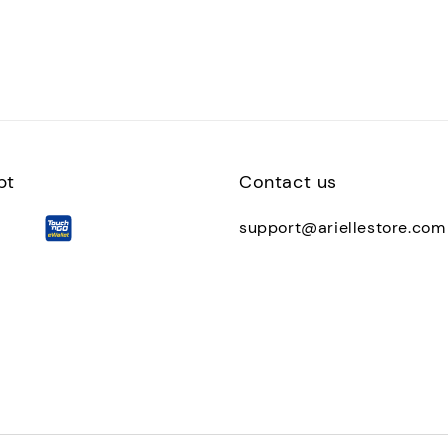
pt
Contact us
support@ariellestore.com