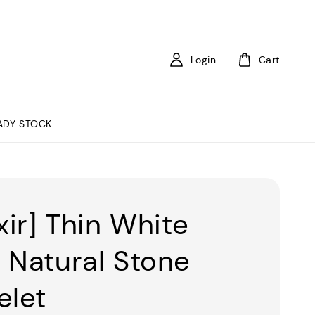
Login
Cart
ADY STOCK
xir] Thin White
 Natural Stone
elet