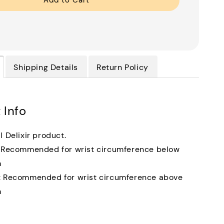
Add to Cart
Shipping Details
Return Policy
 Info
l Delixir product.
: Recommended for wrist circumference below
m
: Recommended for wrist circumference above
m