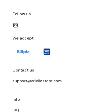
Follow us
We accept
Contact us
support@ariellestore.com
Info
FAQ