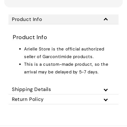
Product Info
Product Info
Arielle Store is the official authorized
seller of Garcontimide products.
This is a custom-made product, so the
arrival may be delayed by 5-7 days.
Shipping Details
Return Policy