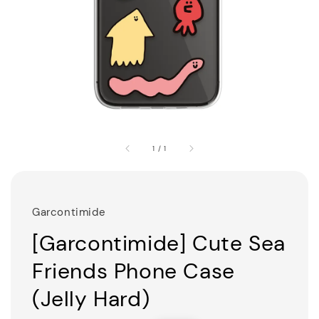
1
/
1
Garcontimide
[Garcontimide] Cute Sea
Friends Phone Case
(Jelly Hard)