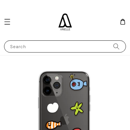
Search