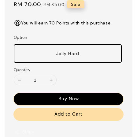
Sale
RM 70.00
Regular
Sale
RM 85.00
price
price
You will earn 70 Points with this purchase
Option
Jelly Hard
Quantity
Buy Now
Add to Cart
Share