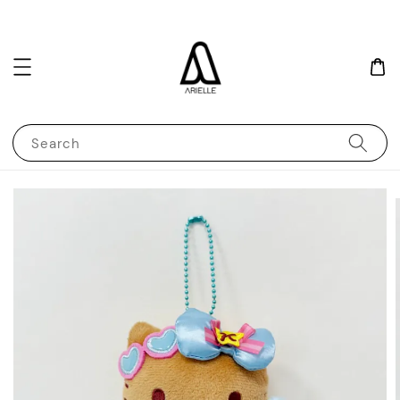
Search