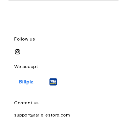
Follow us
We accept
Contact us
support@ariellestore.com