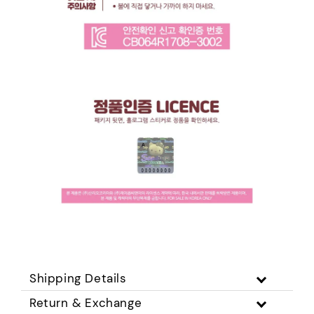
Shipping Details
Return & Exchange