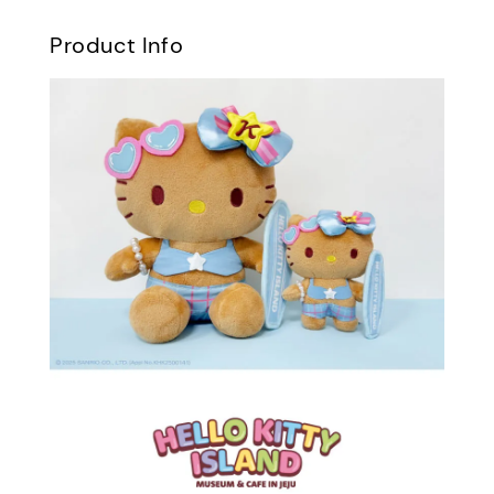
Product Info