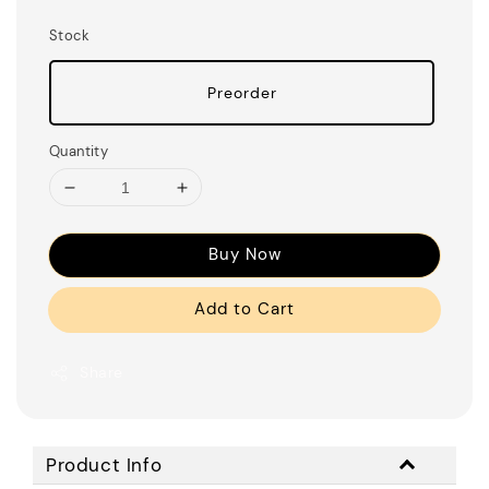
Stock
Preorder
Quantity
Buy Now
Add to Cart
Share
Product Info