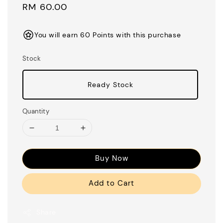
Regular
RM 60.00
price
You will earn 60 Points with this purchase
Stock
Ready Stock
Quantity
Buy Now
Add to Cart
Share