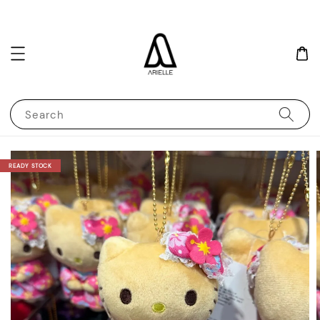
Search
READY STOCK