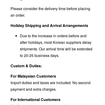
Please consider the delivery time before placing
an order.
Holiday Shipping and Arrival Arrangements
Due to the increase in orders before and
after holidays, most Korean suppliers delay
shipments. Our arrival time will be extended
to 20-25 business days.
Custom & Duties:
For Malaysian Customers
Import duties and taxes are included. No second
payment and extra charges.
For International Customers