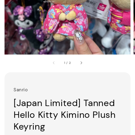
1
/
2
Sanrio
[Japan Limited] Tanned
Hello Kitty Kimino Plush
Keyring