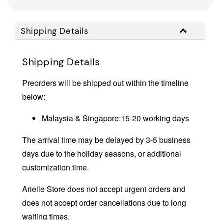
Shipping Details
Shipping Details
Preorders will be shipped out within the timeline
below:
Malaysia & Singapore:15-20 working days
The arrival time may be delayed by 3-5 business
days due to the holiday seasons, or additional
customization time.
Arielle Store does not accept urgent orders and
does not accept order cancellations due to long
waiting times.