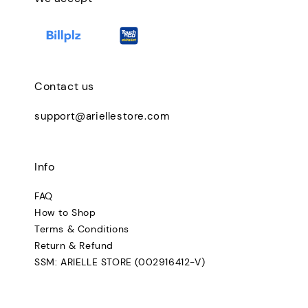
Contact us
support@ariellestore.com
Info
FAQ
How to Shop
Terms & Conditions
Return & Refund
SSM: ARIELLE STORE (002916412-V)