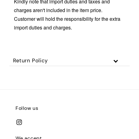
Kindly note that import duties and taxes and
charges aren't included in the item price.
Customer will hold the responsibility for the extra
import duties and charges.
Return Policy
Follow us
We accept