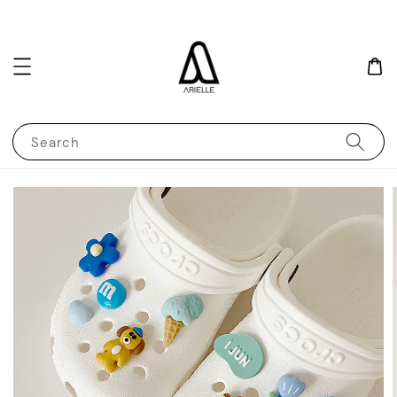
Search