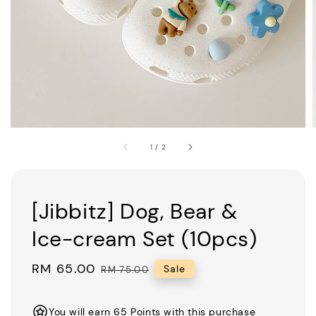
1
/
2
[Jibbitz] Dog, Bear &
Ice-cream Set (10pcs)
Sale
RM 65.00
Regular
Sale
RM 75.00
price
price
You will earn 65 Points with this purchase