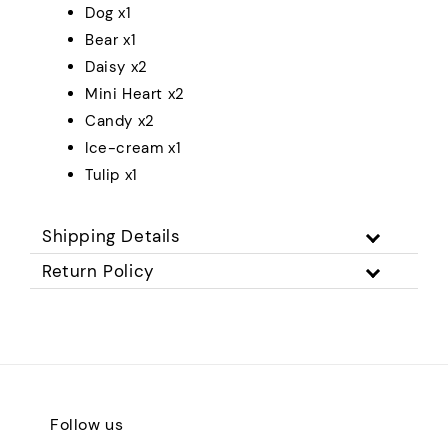
Dog x1
Bear x1
Daisy x2
Mini Heart x2
Candy x2
Ice-cream x1
Tulip x1
Shipping Details
Return Policy
Follow us