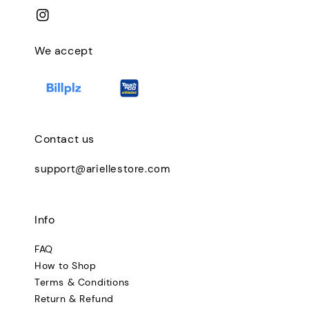
We accept
Contact us
support@ariellestore.com
Info
FAQ
How to Shop
Terms & Conditions
Return & Refund