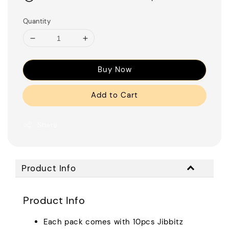
Quantity
Buy Now
Add to Cart
Share
Product Info
Product Info
Each pack comes with 10pcs Jibbitz