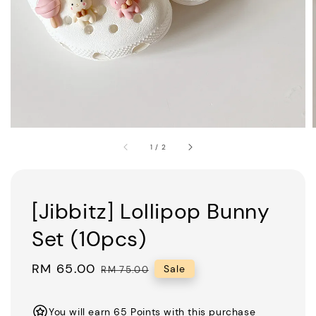
1
/
2
[Jibbitz] Lollipop Bunny
Set (10pcs)
Sale
RM 65.00
Regular
Sale
RM 75.00
price
price
You will earn 65 Points with this purchase