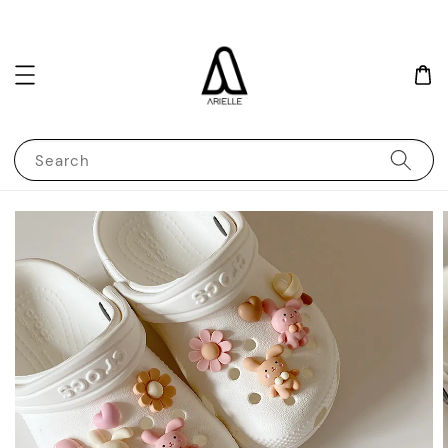
Search