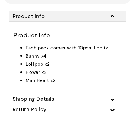
Product Info
Product Info
Each pack comes with 10pcs Jibbitz
Bunny x4
Lollipop x2
Flower x2
Mini Heart x2
Shipping Details
Return Policy