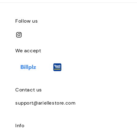
Follow us
We accept
Contact us
support@ariellestore.com
Info