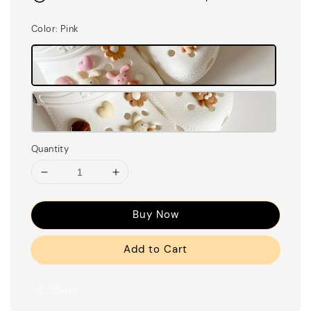
Color
: Pink
Quantity
Buy Now
Add to Cart
Share