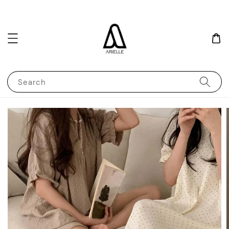
Search