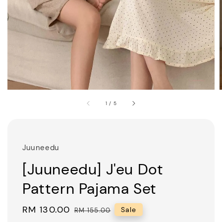
1
/
5
Juuneedu
[Juuneedu] J'eu Dot
Pattern Pajama Set
Sale
RM 130.00
Regular
Sale
RM 155.00