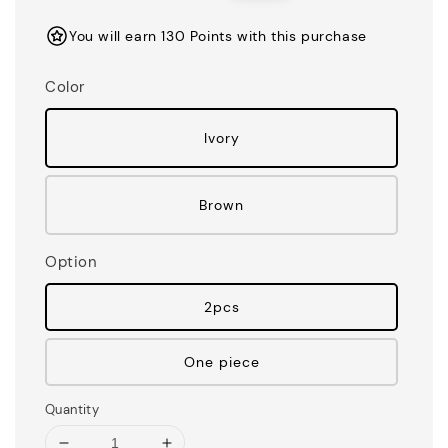
price
price
You will earn 130 Points with this purchase
Color
Ivory
Brown
Option
2pcs
One piece
Quantity