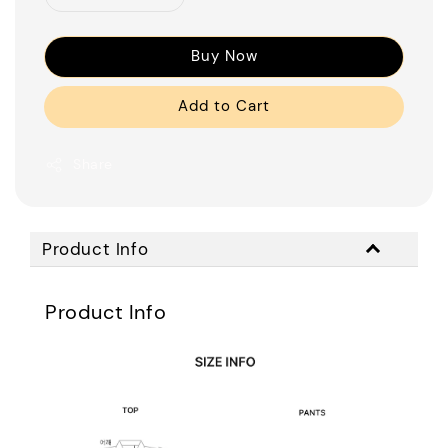
Buy Now
Add to Cart
Share
Product Info
Product Info