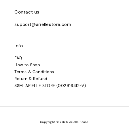
Contact us
support@ariellestore.com
Info
FAQ
How to Shop
Terms & Conditions
Return & Refund
SSM: ARIELLE STORE (002916412-V)
Copyright © 2026 Arielle Store.