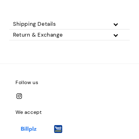
Shipping Details
Return & Exchange
Follow us
We accept