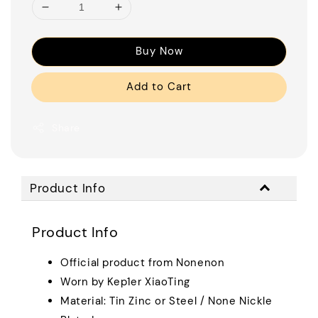
Buy Now
Add to Cart
Share
Product Info
Product Info
Official product from Nonenon
Worn by Kep1er XiaoTing
Material: Tin Zinc or Steel / None Nickle