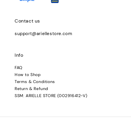
Contact us
support@ariellestore.com
Info
FAQ
How to Shop
Terms & Conditions
Return & Refund
SSM: ARIELLE STORE (002916412-V)