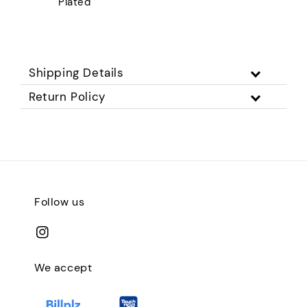
Plated
Shipping Details
Return Policy
Follow us
We accept