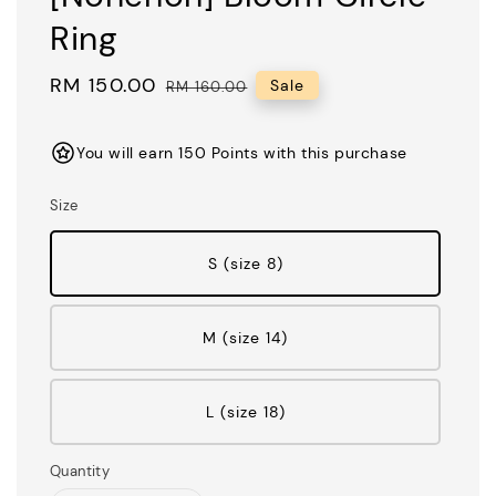
Ring
Sale
RM 150.00
Regular
Sale
RM 160.00
price
price
You will earn 150 Points with this purchase
Size
S (size 8)
M (size 14)
L (size 18)
Quantity