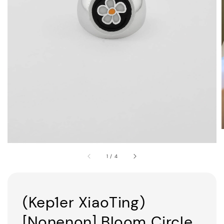
1
/
4
(Kep1er XiaoTing)
[Nonenon] Bloom Circle