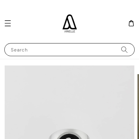
Search