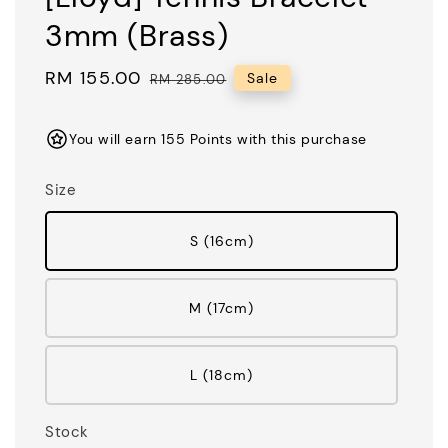
3mm (Brass)
Sale
RM 155.00
Regular
Sale
RM 285.00
price
price
You will earn 155 Points with this purchase
Size
S (16cm)
M (17cm)
L (18cm)
Stock