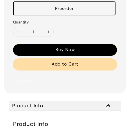
Preorder
Quantity
Buy Now
Add to Cart
Share
Product Info
Product Info