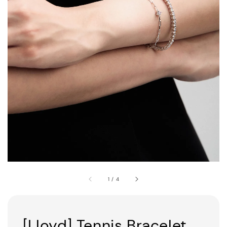
1
/
4
[Lloyd] Tennis Bracelet