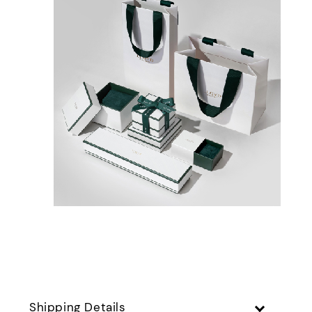
Shipping Details