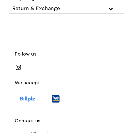
Return & Exchange
Follow us
We accept
Contact us