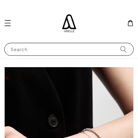
Search