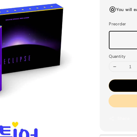
price
You will 
Preorder
Quantity
Share