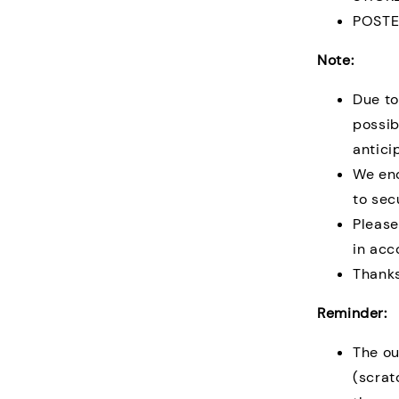
POSTE
Note:
Due to
possib
antici
We en
to sec
Please
in acc
Thanks
Reminder:
The ou
(scrat