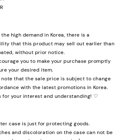
R
 the high demand in Korea, there is a
ility that this product may sell out earlier than
pated, without prior notice.
courage you to make your purchase promptly
ure your desired item.
 note that the sale price is subject to change
ordance with the latest promotions in Korea.
 for your interest and understanding! ♡
ter case is just for protecting goods.
ches and discoloration on the case can not be