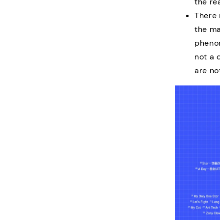
the re
There 
the ma
phenom
not a 
are no