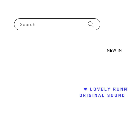
Search
NEW IN