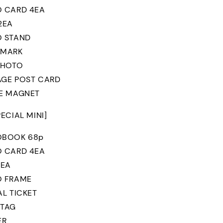
 CARD 4EA
2EA
 STAND
 MARK
PHOTO
GE POST CARD
E MAGNET
PECIAL MINI]
OBOOK 68p
 CARD 4EA
1EA
O FRAME
AL TICKET
 TAG
ER