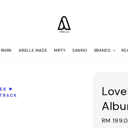
RNRN
ARIELLE MADE
MIFFY
SANRIO
BRANDS
RE
Love
Alb
Regular
RM 199.