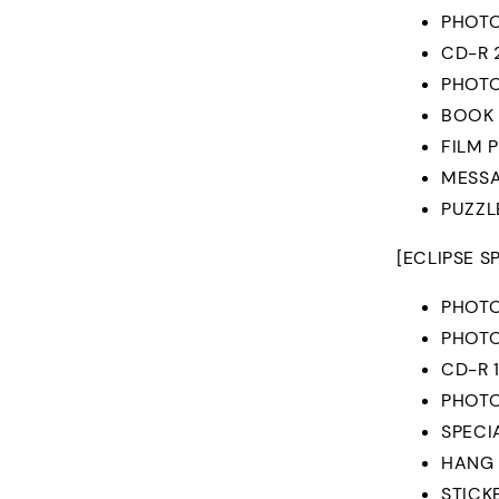
PHOTO
CD-R 
PHOTO
BOOK
FILM 
MESSA
PUZZL
[ECLIPSE S
PHOT
PHOTO
CD-R 
PHOT
SPECI
HANG
STICK