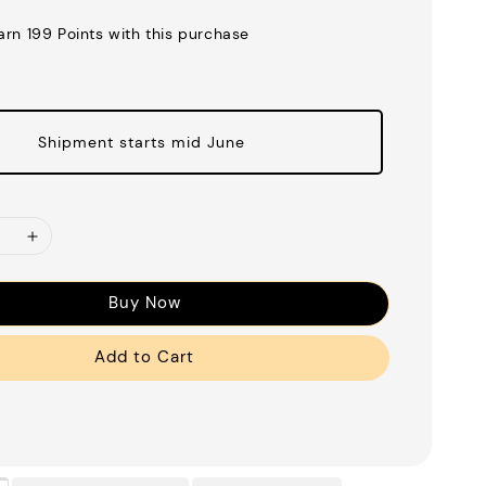
earn 199 Points with this purchase
Shipment starts mid June
Buy Now
Add to Cart