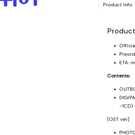
Product Info
Product
Offici
Preord
ETA: m
Contents:
OUTB
DIGIP
-1CD)
[OST ver]
PHOT