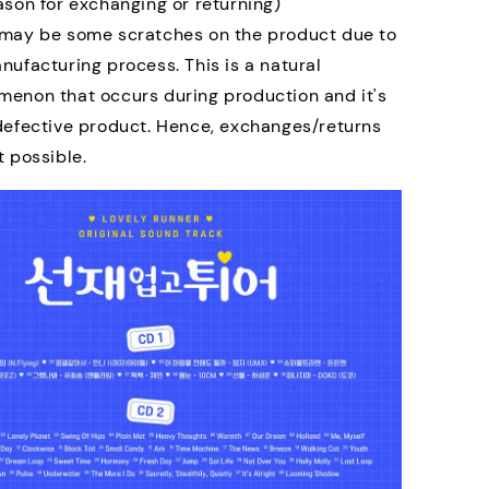
ason for exchanging or returning)
may be some scratches on the product due to
nufacturing process. This is a natural
enon that occurs during production and it's
defective product. Hence, exchanges/returns
t possible.