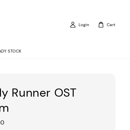
Login
Cart
ADY STOCK
ly Runner OST
um
00