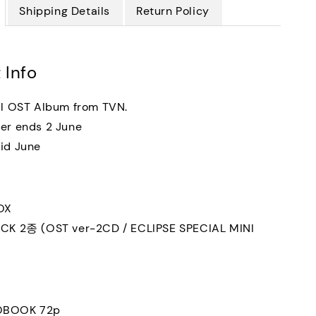
Shipping Details
Return Policy
 Info
al OST Album from TVN.
er ends 2 June
id June
OX
ACK 2종 (OST ver-2CD / ECLIPSE SPECIAL MINI
OBOOK 72p