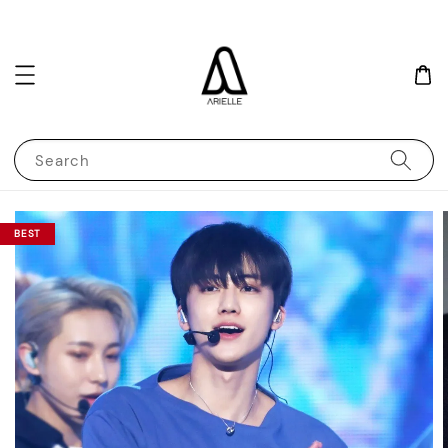
Search
BEST