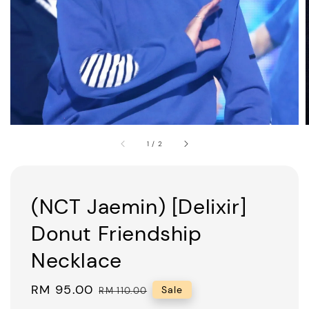
1
/
2
(NCT Jaemin) [Delixir]
Donut Friendship
Necklace
Sale
RM 95.00
Regular
Sale
RM 110.00
price
price