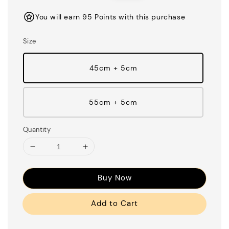
You will earn 95 Points with this purchase
Size
45cm + 5cm
55cm + 5cm
Quantity
Buy Now
Add to Cart