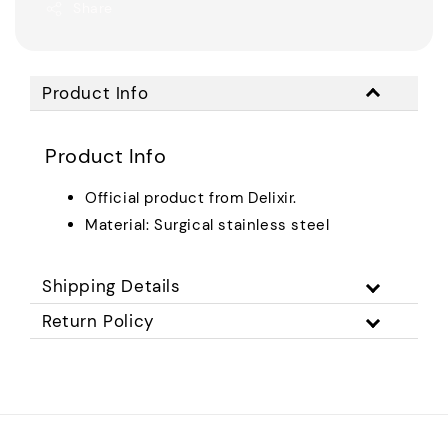
Share
Product Info
Product Info
Official product from Delixir.
Material: Surgical stainless steel
Shipping Details
Return Policy