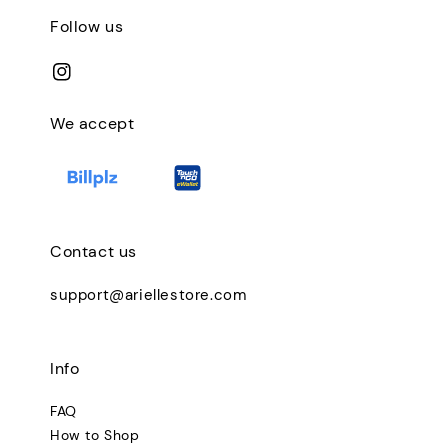
Follow us
We accept
Contact us
support@ariellestore.com
Info
FAQ
How to Shop