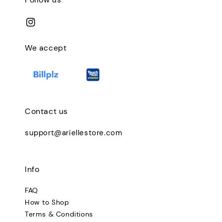
We accept
Contact us
support@ariellestore.com
Info
FAQ
How to Shop
Terms & Conditions