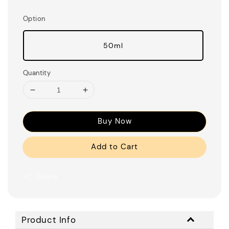
Option
50ml
Quantity
Buy Now
Add to Cart
Share
Product Info