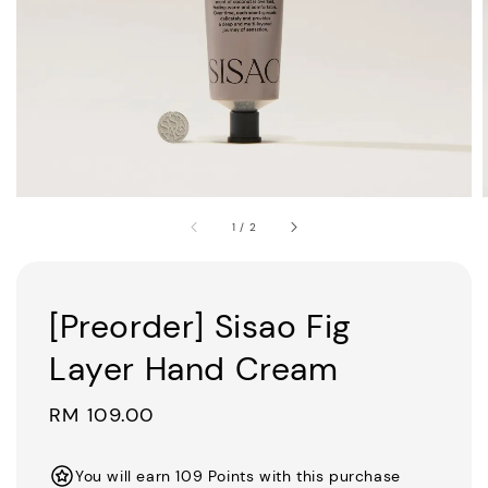
1
/
2
[Preorder] Sisao Fig
Layer Hand Cream
Regular
RM 109.00
price
You will earn 109 Points with this purchase