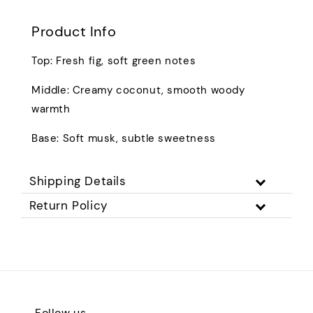
Product Info
Top: Fresh fig, soft green notes
Middle: Creamy coconut, smooth woody
warmth
Base: Soft musk, subtle sweetness
Shipping Details
Return Policy
Follow us