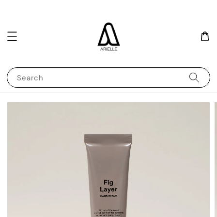
Search