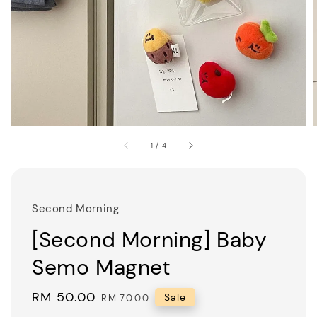
1
/
4
Second Morning
[Second Morning] Baby
Semo Magnet
Sale
RM 50.00
Regular
Sale
RM 70.00
price
price