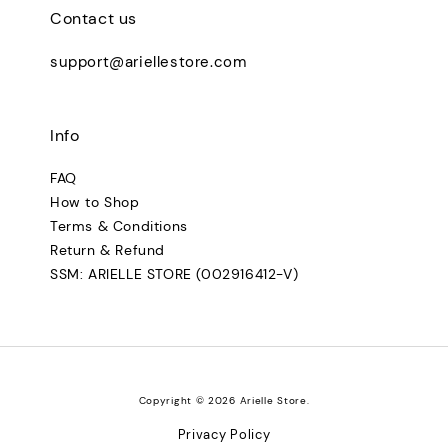
Contact us
support@ariellestore.com
Info
FAQ
How to Shop
Terms & Conditions
Return & Refund
SSM: ARIELLE STORE (002916412-V)
Copyright © 2026 Arielle Store.
Privacy Policy