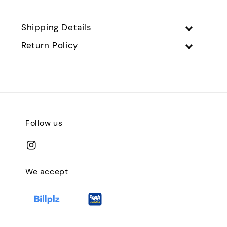
Shipping Details
Return Policy
Follow us
We accept