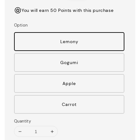
You will earn 50 Points with this purchase
Option
Lemony
Gogumi
Apple
Carrot
Quantity