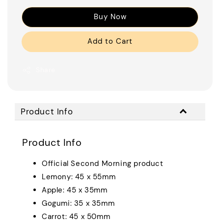
Buy Now
Add to Cart
Share
Product Info
Product Info
Official Second Morning product
Lemony: 45 x 55mm
Apple: 45 x 35mm
Gogumi: 35 x 35mm
Carrot: 45 x 50mm