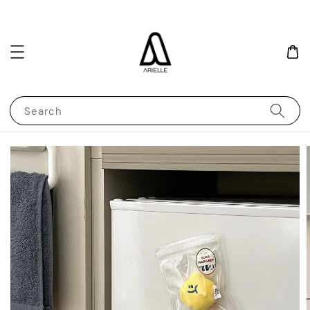
Search