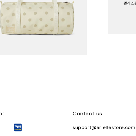
pt
Contact us
support@ariellestore.com