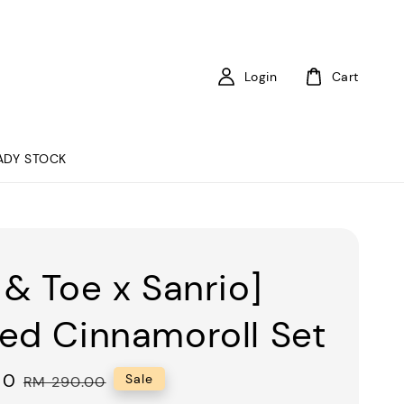
Login
Cart
ADY STOCK
 & Toe x Sanrio]
ed Cinnamoroll Set
00
Regular
Sale
RM 290.00