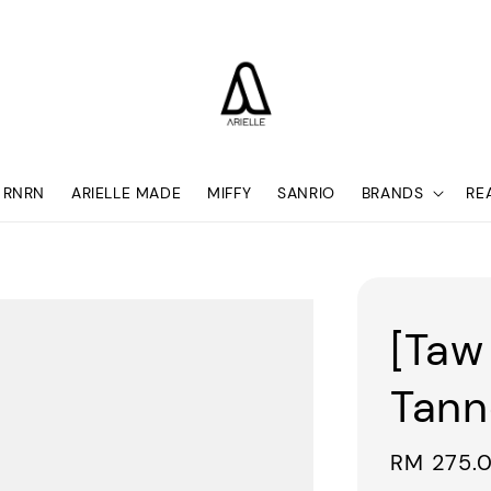
RNRN
ARIELLE MADE
MIFFY
SANRIO
BRANDS
RE
[Taw
Tann
Sale
RM 275.