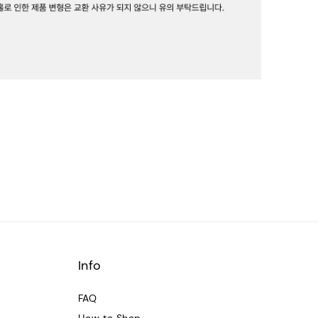
Info
FAQ
How to Shop