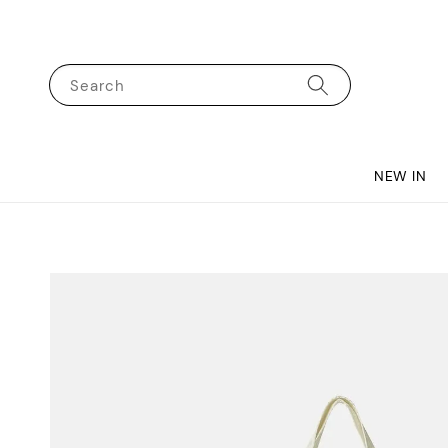
Search
NEW IN