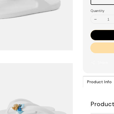
Quantity
Share
Product Info
Product