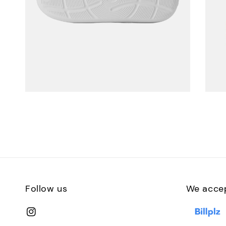
Follow us
We acce