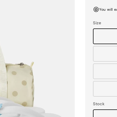
price
You will 
Size
Stock