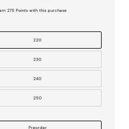
price
earn 275 Points with this purchase
220
230
240
250
Preorder