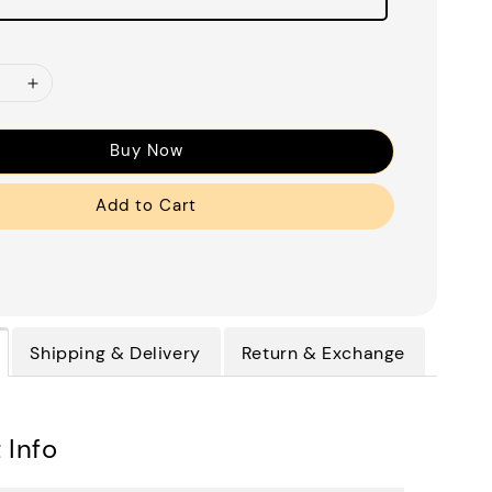
Buy Now
Add to Cart
Shipping & Delivery
Return & Exchange
 Info