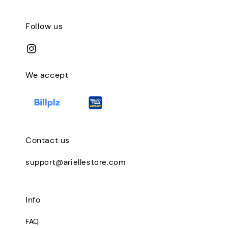
Follow us
We accept
Contact us
support@ariellestore.com
Info
FAQ