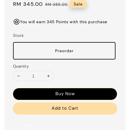
Sale
RM 345.00
Regular
Sale
RM 385.00
price
price
You will earn 345 Points with this purchase
Stock
Preorder
Quantity
Buy Now
Add to Cart
Share