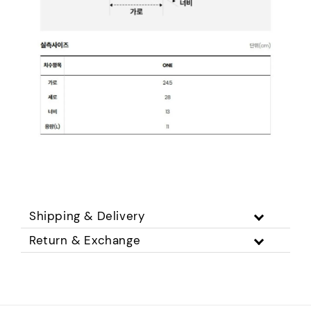
Shipping & Delivery
Return & Exchange