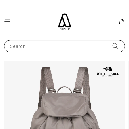
Search