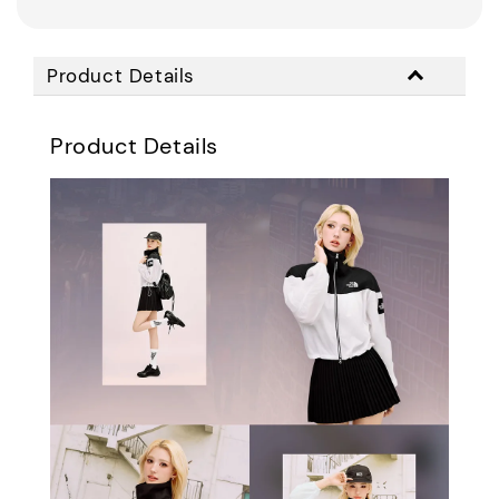
Product Details
Product Details