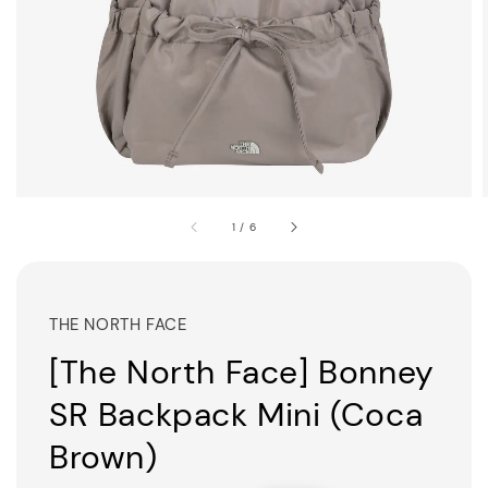
1
/
6
THE NORTH FACE
[The North Face] Bonney
SR Backpack Mini (Coca
Brown)