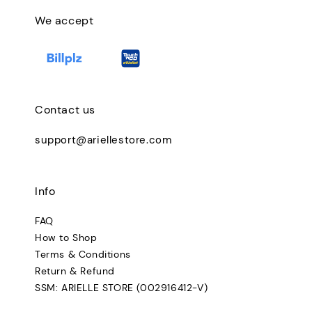
We accept
Contact us
support@ariellestore.com
Info
FAQ
How to Shop
Terms & Conditions
Return & Refund
SSM: ARIELLE STORE (002916412-V)