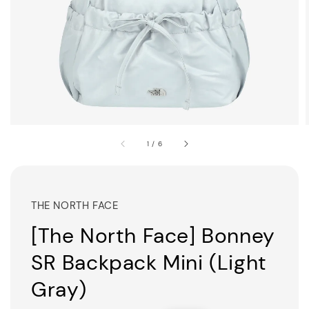
1
/
6
THE NORTH FACE
[The North Face] Bonney
SR Backpack Mini (Light
Gray)