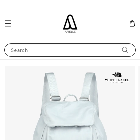
Search