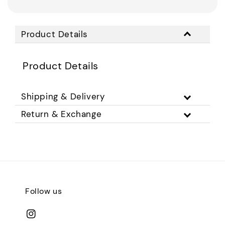
Product Details
Product Details
Shipping & Delivery
Return & Exchange
Follow us