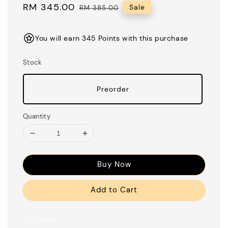
Sale
RM 345.00
Regular
Sale
RM 385.00
price
price
You will earn 345 Points with this purchase
Stock
Preorder
Quantity
Buy Now
Add to Cart
Share