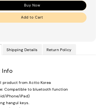
Buy Now
Add to Cart
Shipping Details
Return Policy
 Info
al product from Actto Korea
e: Compatible to bluetooth function
id/iPhone/iPad)
ing hangul keys.