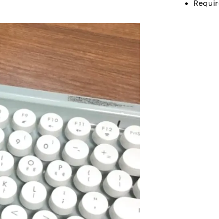
Requir