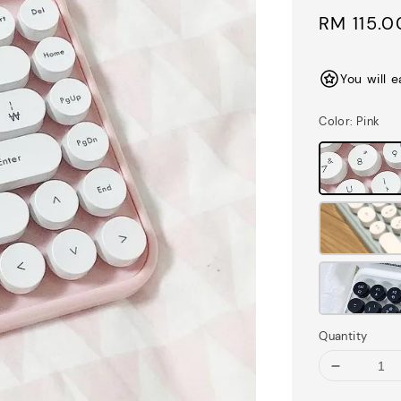
Sale
RM 115.0
price
You will 
Color
: Pink
Quantity