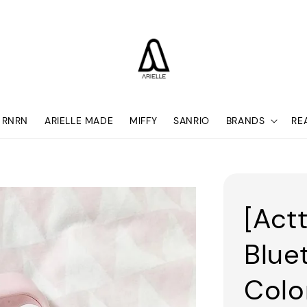
RNRN
ARIELLE MADE
MIFFY
SANRIO
BRANDS
RE
[Act
Blue
Colo