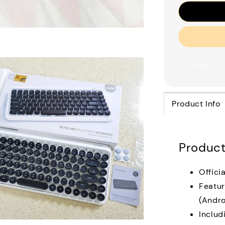
Share
Product Info
Product
Offici
Featur
(Andro
Includ