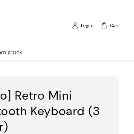
Login
Cart
ADY STOCK
to] Retro Mini
tooth Keyboard (3
r)