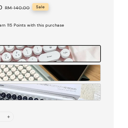
0
Regular
Sale
RM 140.00
price
earn 115 Points with this purchase