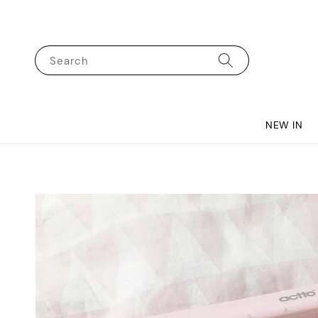
Search
NEW IN