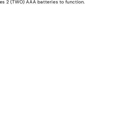
es 2 (TWO) AAA batteries to function.