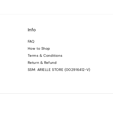
Info
FAQ
How to Shop
Terms & Conditions
Return & Refund
SSM: ARIELLE STORE (002916412-V)