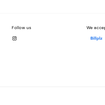
Follow us
We acce