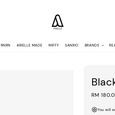
RNRN
ARIELLE MADE
MIFFY
SANRIO
BRANDS
RE
Blac
Regular
RM 180.
price
You will 