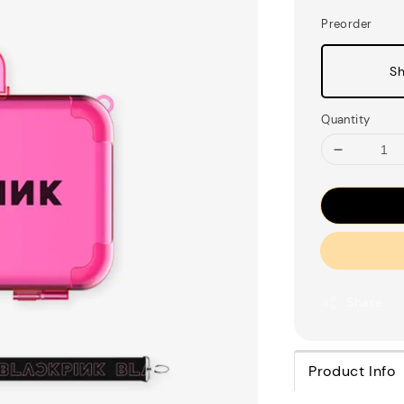
Preorder
Sh
Quantity
Share
Product Info