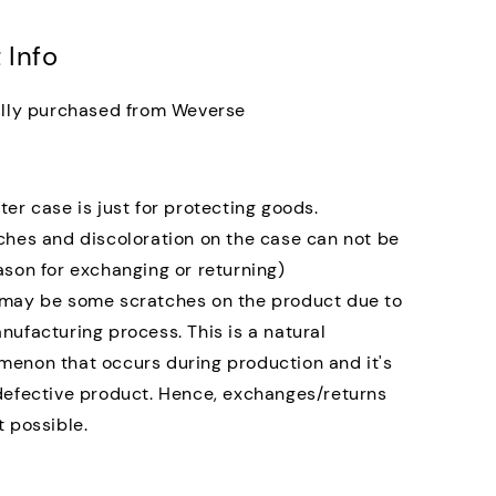
 Info
ally purchased from Weverse
ter case is just for protecting goods.
ches and discoloration on the case can not be
ason for exchanging or returning)
may be some scratches on the product due to
nufacturing process. This is a natural
enon that occurs during production and it's
defective product. Hence, exchanges/returns
t possible.