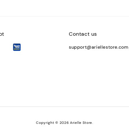
pt
Contact us
support@ariellestore.com
Copyright © 2026 Arielle Store.