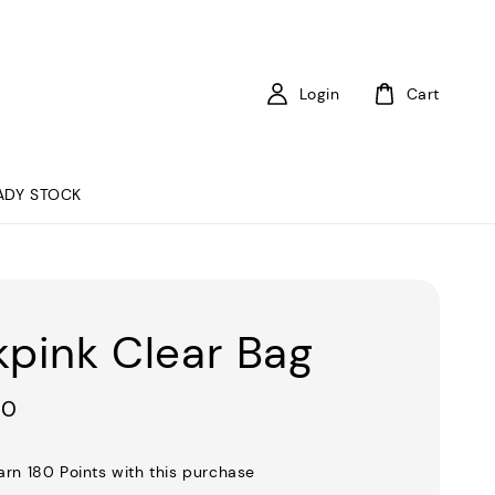
Login
Cart
ADY STOCK
kpink Clear Bag
00
earn 180 Points with this purchase