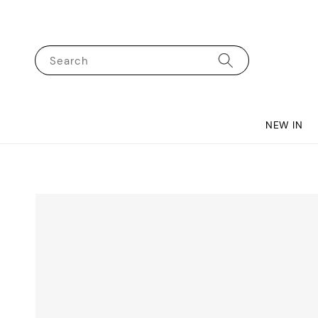
Search
NEW IN