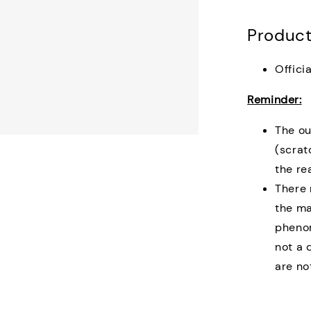
Product
Offici
Reminder:
The ou
(scrat
the re
There 
the ma
phenom
not a 
are no