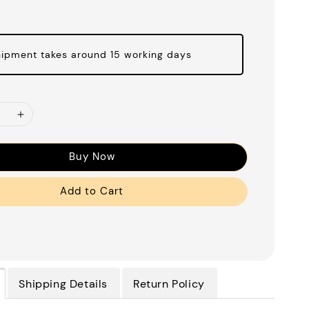
ipment takes around 15 working days
Buy Now
Add to Cart
Shipping Details
Return Policy