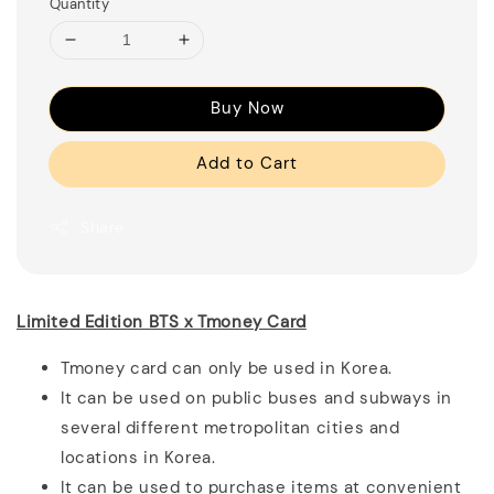
Quantity
Buy Now
Add to Cart
Share
Limited Edition BTS x Tmoney Card
Tmoney card can only be used in Korea.
It can be used on public buses and subways in
several different metropolitan cities and
locations in Korea.
It can be used to purchase items at convenient