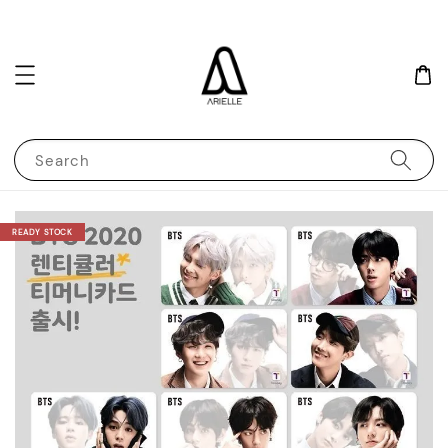
Search
READY STOCK