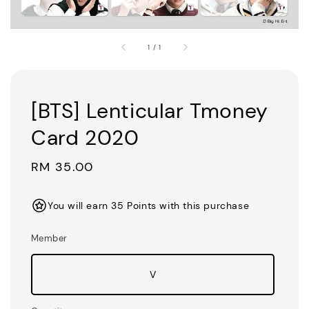
1
/
1
[BTS] Lenticular Tmoney
Card 2020
Regular
RM 35.00
price
You will earn 35 Points with this purchase
Member
V