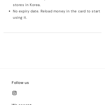
stores in Korea.
No expiry date. Reload money in the card to start
using it.
Follow us