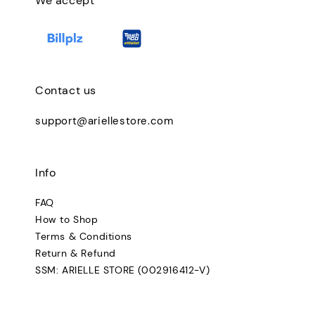
We accept
Contact us
support@ariellestore.com
Info
FAQ
How to Shop
Terms & Conditions
Return & Refund
SSM: ARIELLE STORE (002916412-V)