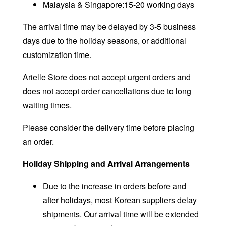
Malaysia & Singapore:15-20 working days
The arrival time may be delayed by 3-5 business
days due to the holiday seasons, or additional
customization time.
Arielle Store does not accept urgent orders and
does not accept order cancellations due to long
waiting times.
Please consider the delivery time before placing
an order.
Holiday Shipping and Arrival Arrangements
Due to the increase in orders before and
after holidays, most Korean suppliers delay
shipments. Our arrival time will be extended