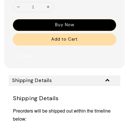
Buy Now
Add to Cart
Share
Shipping Details
Shipping Details
Preorders will be shipped out within the timeline
below: