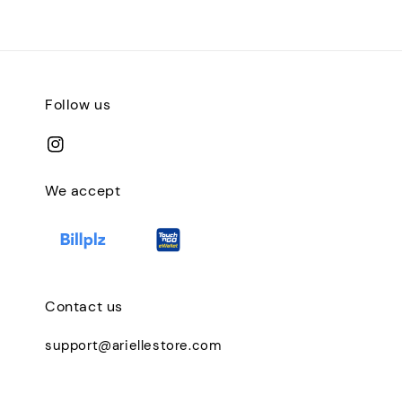
Follow us
We accept
Contact us
support@ariellestore.com