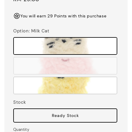
price
You will earn 29 Points with this purchase
Option
: Milk Cat
Stock
Ready Stock
Quantity