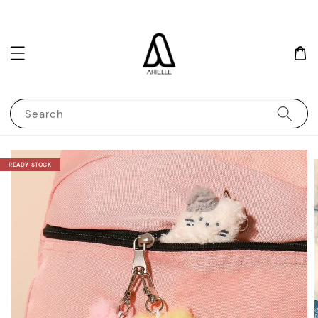
Search
READY STOCK