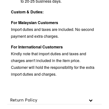
to 20-25 business days.
Custom & Duties:
For Malaysian Customers
Import duties and taxes are included. No second
payment and extra charges.
For International Customers
Kindly note that import duties and taxes and
charges aren't included in the item price.
Customer will hold the responsibility for the extra
import duties and charges.
Return Policy