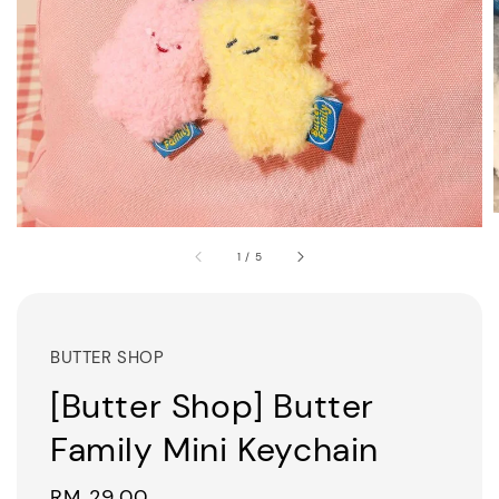
1
/
5
BUTTER SHOP
[Butter Shop] Butter
Family Mini Keychain
Regular
RM 29.00