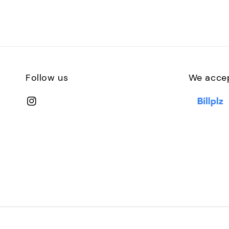
Follow us
We acce