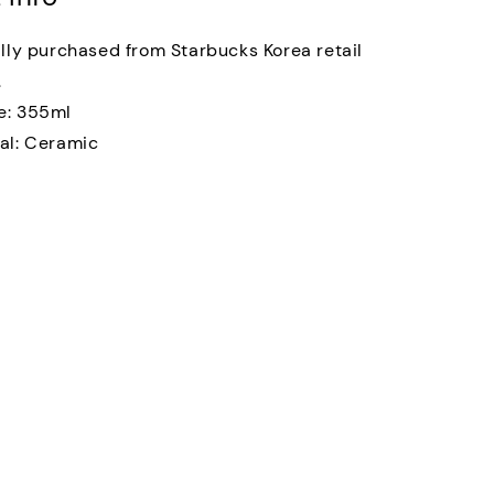
ally purchased from Starbucks Korea retail
.
e: 355ml
al: Ceramic