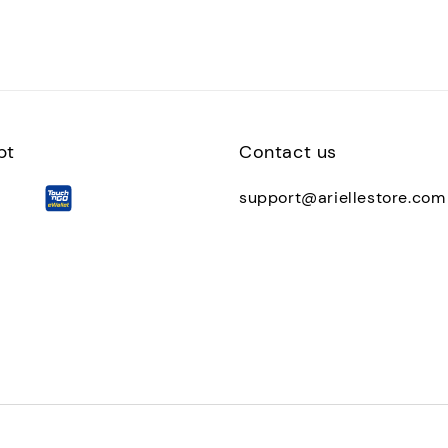
pt
Contact us
support@ariellestore.com