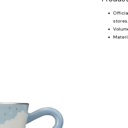
Offici
stores
Volum
Materi