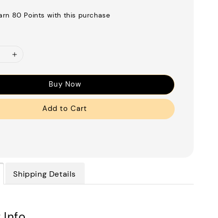
earn 80 Points with this purchase
Buy Now
Add to Cart
Shipping Details
 Info