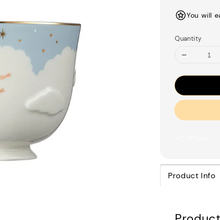
price
You will 
Quantity
Share
Product Info
Product