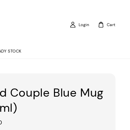
Login
Cart
ADY STOCK
d Couple Blue Mug
ml)
0