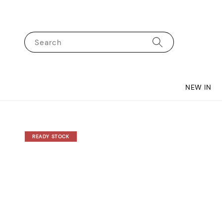
Search
NEW IN
READY STOCK