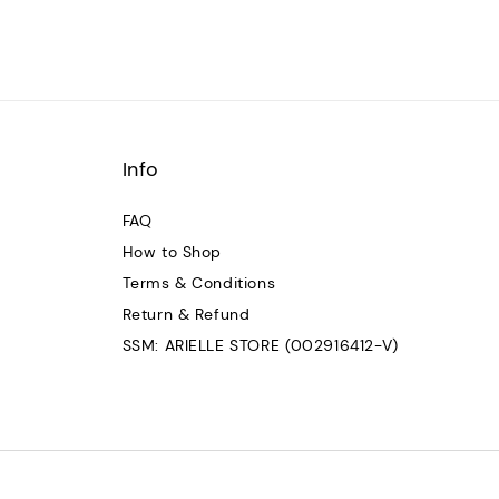
Info
FAQ
How to Shop
Terms & Conditions
Return & Refund
SSM: ARIELLE STORE (002916412-V)