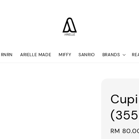
RNRN
ARIELLE MADE
MIFFY
SANRIO
BRANDS
RE
Cupi
(355
Regular
RM 80.0