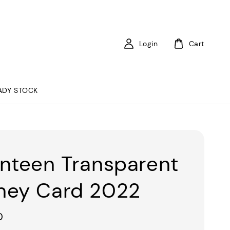
Login
Cart
ADY STOCK
nteen Transparent
ey Card 2022
0