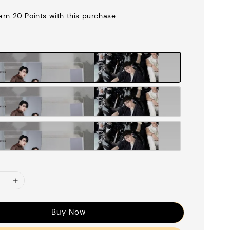
earn 20 Points with this purchase
Buy Now