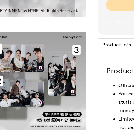
Share
Product Info
Product
Offici
You ca
stuffs
money 
Limite
notice