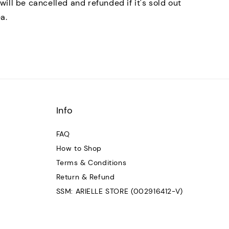
will be cancelled and refunded if it's sold out
ea.
Info
FAQ
How to Shop
Terms & Conditions
Return & Refund
SSM: ARIELLE STORE (002916412-V)