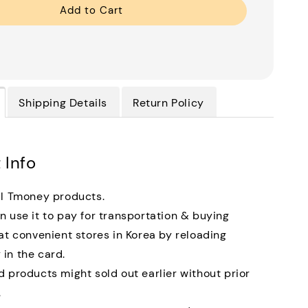
Add to Cart
Shipping Details
Return Policy
 Info
al Tmoney products.
n use it to pay for transportation & buying
 at convenient stores in Korea by reloading
in the card.
d products might sold out earlier without prior
.