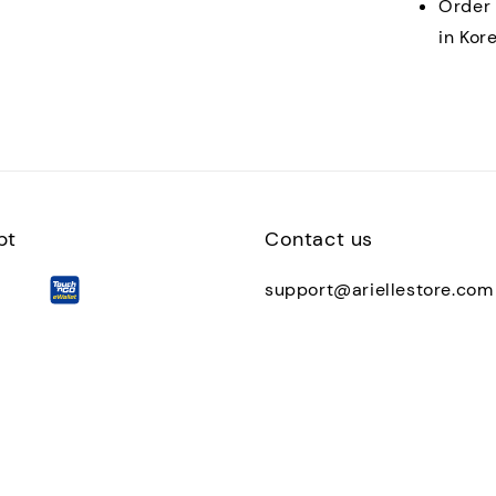
Order 
in Kor
pt
Contact us
support@ariellestore.com