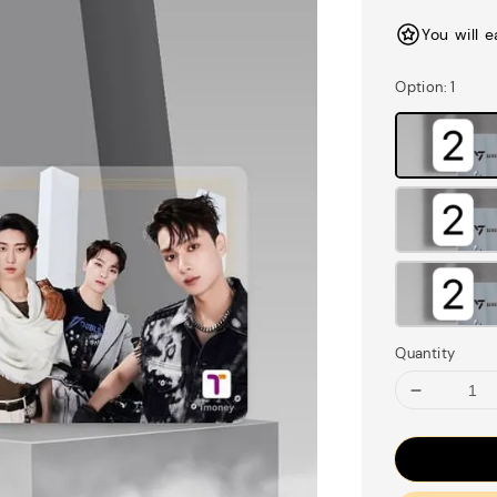
price
You will 
Option
: 1
Quantity