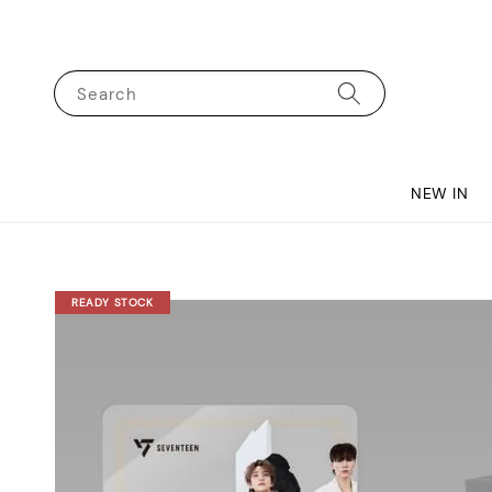
Search
NEW IN
READY STOCK