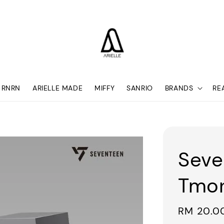
RNRN
ARIELLE MADE
MIFFY
SANRIO
BRANDS
RE
Seve
Tmon
Regular
RM 20.0