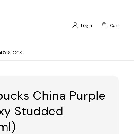
Login
Cart
ADY STOCK
bucks China Purple
xy Studded
ml)