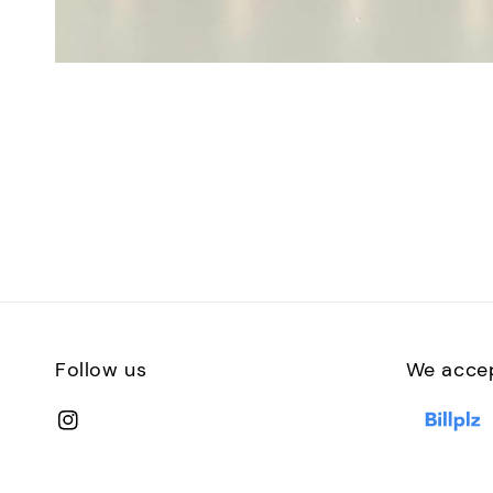
Follow us
We acce