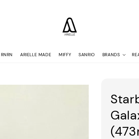
RNRN
ARIELLE MADE
MIFFY
SANRIO
BRANDS
RE
Star
Gala
(473