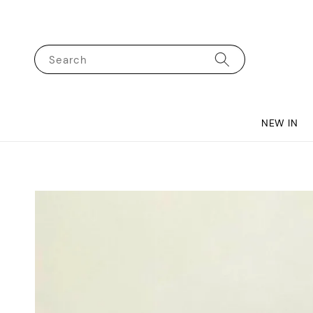
Search
NEW IN