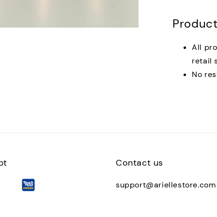
Product
All pr
retail 
No res
pt
Contact us
support@ariellestore.com