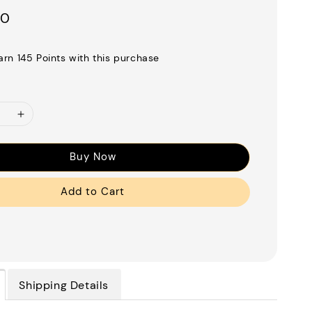
00
earn 145 Points with this purchase
Buy Now
Add to Cart
Shipping Details