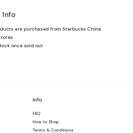
 Info
oducts are purchased from Starbucks China
stores
tock once sold out
Info
FAQ
How to Shop
Terms & Conditions