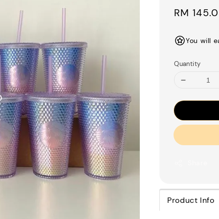
Regular
RM 145.
price
You will 
Quantity
Share
Product Info