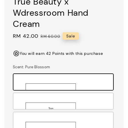
True Beauty x
Wdressroom Hand
Cream
Sale
RM 42.00
Regular
Sale
RM 60.00
price
price
You will earn 42 Points with this purchase
Scent
: Pure Blossom