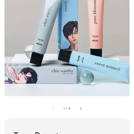
1
/
4