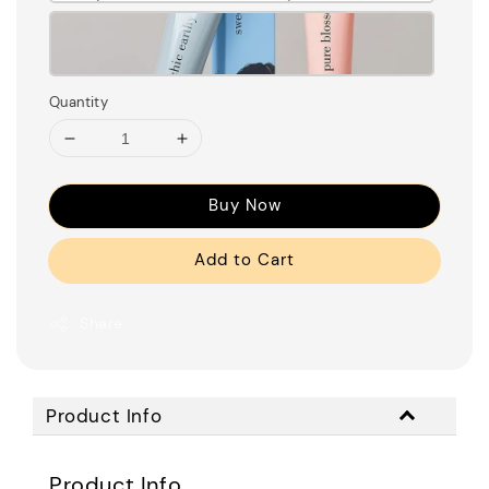
Quantity
Buy Now
Add to Cart
Share
Product Info
Product Info