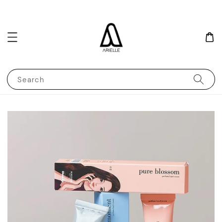
Search