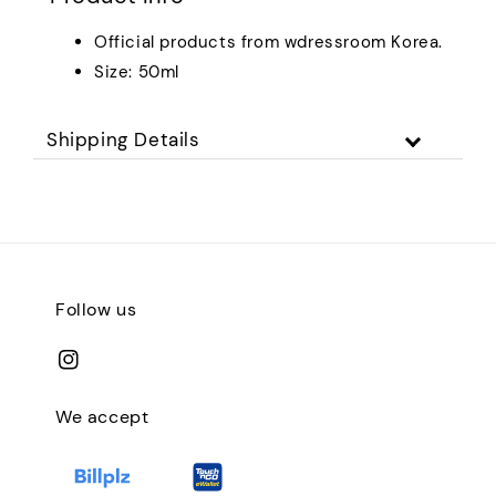
Official products from wdressroom Korea.
Size: 50ml
Shipping Details
Follow us
We accept