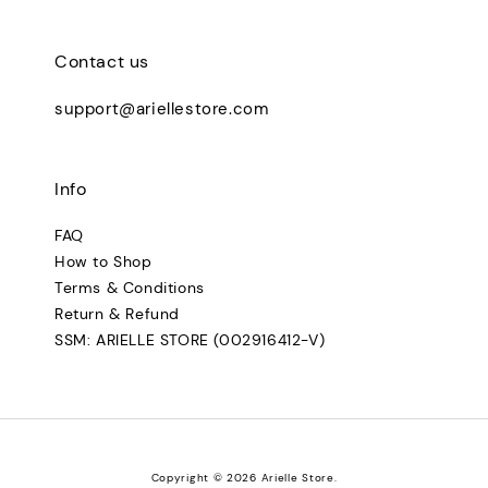
Contact us
support@ariellestore.com
Info
FAQ
How to Shop
Terms & Conditions
Return & Refund
SSM: ARIELLE STORE (002916412-V)
Copyright © 2026 Arielle Store.