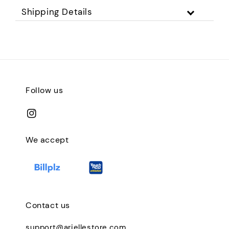
Shipping Details
Follow us
We accept
Contact us
support@ariellestore.com