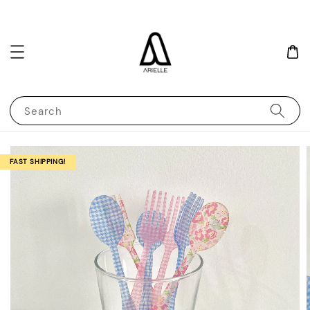
Search
FAST SHIPPING!