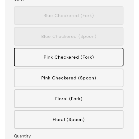
Blue Checkered (Fork)
Blue Checkered (Spoon)
Pink Checkered (Fork)
Pink Checkered (Spoon)
Floral (Fork)
Floral (Spoon)
Quantity