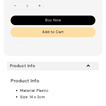
Buy Now
Add to Cart
Share
Product Info
Product Info
Material: Plastic
Size: 14 x 2cm