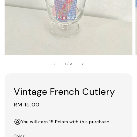
1
/
2
Vintage French Cutlery
Regular
RM 15.00
price
You will earn 15 Points with this purchase
Color