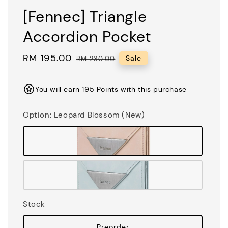
[Fennec] Triangle
Accordion Pocket
Sale
RM 195.00
Regular
Sale
RM 230.00
price
price
You will earn 195 Points with this purchase
Option
: Leopard Blossom (New)
Stock
Preorder