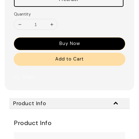
Quantity
Buy Now
Add to Cart
Share
Product Info
Product Info