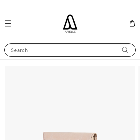
Search