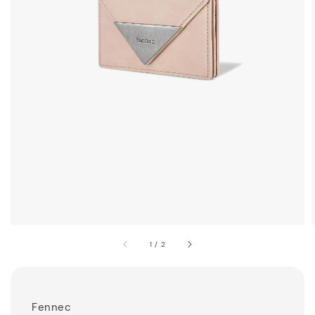
1
/
2
Fennec