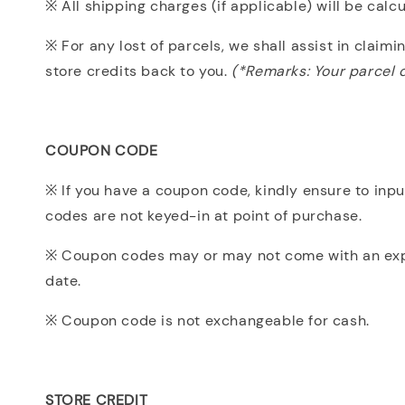
※ All shipping charges (if applicable) will be cal
※ For any lost of parcels, we shall assist in claim
store credits back to you.
(*Remarks: Your parcel d
COUPON CODE
※ If you have a coupon code, kindly ensure to inp
codes are not keyed-in at point of purchase.
※ Coupon codes may or may not come with an expiry
date.
※ Coupon code is not exchangeable for cash.
STORE CREDIT