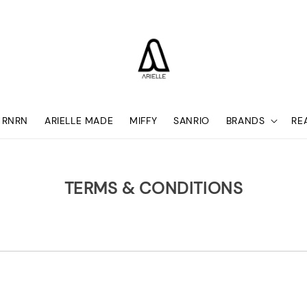
RNRN
ARIELLE MADE
MIFFY
SANRIO
BRANDS
RE
TERMS & CONDITIONS