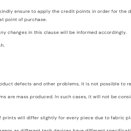
indly ensure to apply the credit points in order for the d
at point of purchase.
Any changes in this clause will be informed accordingly.
sh.
product defects and other problems, it is not possible to
 are mass produced. In such cases, it will not be consi
prints will differ slightly for every piece due to fabric 
reens as different tech devices have different specificat