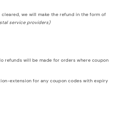
 cleared, we will make the refund in the form of
stal service providers)
 No refunds will be made for orders where coupon
tion-extension for any coupon codes with expiry