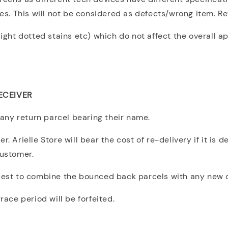
ues. This will not be considered as defects/wrong item. R
light dotted stains etc) which do not affect the overall a
ECEIVER
any return parcel bearing their name.
. Arielle Store will bear the cost of re-delivery if it is 
customer.
quest to combine the bounced back parcels with any new 
ce period will be forfeited.