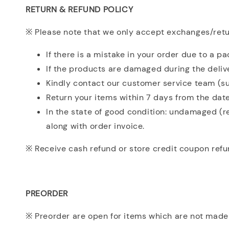
RETURN & REFUND POLICY
※ Please note that we only accept exchanges/retur
If there is a mistake in your order due to a p
If the products are damaged during the deliv
Kindly contact our customer service team (su
Return your items within 7 days from the date
In the state of good condition: undamaged (r
along with order invoice.
※ Receive cash refund or store credit coupon refu
PREORDER
※ Preorder are open for items which are not made 