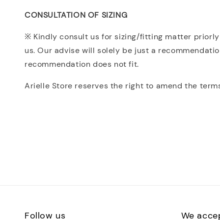
CONSULTATION OF SIZING
※ Kindly consult us for sizing/fitting matter prio
us. Our advise will solely be just a recommendatio
recommendation does not fit.
Arielle Store reserves the right to amend the term
Follow us
We acce