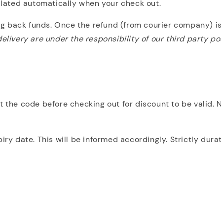
culated automatically when your check out.
ing back funds. Once the refund (from courier company) is
elivery are under the responsibility of our third party po
ut the code before checking out for discount to be valid.
 date. This will be informed accordingly. Strictly dura