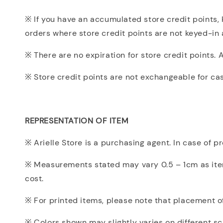
※ If you have an accumulated store credit points, k
orders where store credit points are not keyed-in 
※ There are no expiration for store credit points. 
※ Store credit points are not exchangeable for ca
REPRESENTATION OF ITEM
※ Arielle Store is a purchasing agent. In case of 
※ Measurements stated may vary 0.5 – 1cm as items
cost.
※ For printed items, please note that placement of 
※ Colors shown may slightly varies on different sc