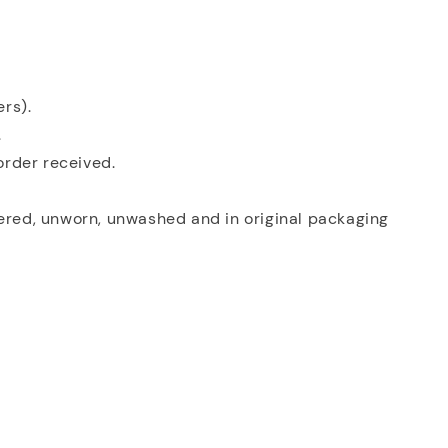
ers).
.
order received.
tered, unworn, unwashed and in original packaging