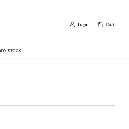
Login
Cart
ADY STOCK