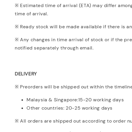
※ Estimated time of arrival (ETA) may differ among
time of arrival.
※ Ready stock will be made available if there is an
※ Any changes in time arrival of stock or if the pr
notified separately through email.
DELIVERY
※ Preorders will be shipped out within the timelin
Malaysia & Singapore:15-20 working days
Other countries: 20-25 working days
※ All orders are shipped out according to order 