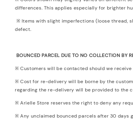
differences. This applies especially for brighter h
※ Items with slight imperfections (loose thread, s
defect.
BOUNCED PARCEL DUE TO NO COLLECTION BY R
※ Customers will be contacted should we receive 
※ Cost for re-delivery will be borne by the customer
regarding the re-delivery will be provided to the 
※ Arielle Store reserves the right to deny any re
※ Any unclaimed bounced parcels after 30 days gra