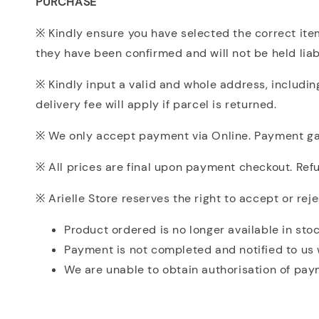
PURCHASE
※ Kindly ensure you have selected the correct item
they have been confirmed and will not be held liabl
※ Kindly input a valid and whole address, includi
delivery fee will apply if parcel is returned.
※ We only accept payment via Online. Payment gat
※ All prices are final upon payment checkout. Refun
※ Arielle Store reserves the right to accept or rej
Product ordered is no longer available in stoc
Payment is not completed and notified to us 
We are unable to obtain authorisation of paym