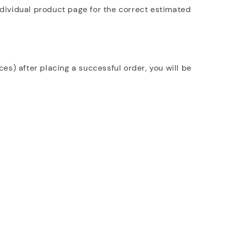
ndividual product page for the correct estimated
es) after placing a successful order, you will be