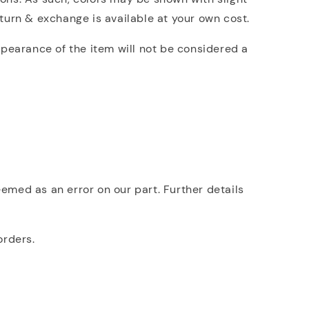
eturn & exchange is available at your own cost.
ppearance of the item will not be considered a
deemed as an error on our part. Further details
orders.