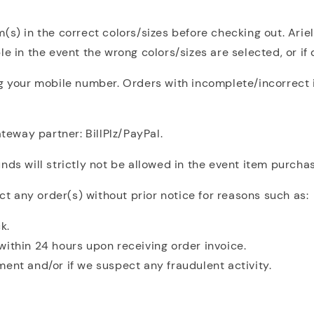
(s) in the correct colors/sizes before checking out. Arie
e in the event the wrong colors/sizes are selected, or if
ng your mobile number. Orders with incomplete/incorrect i
eway partner: BillPlz/PayPal.
ds will strictly not be allowed in the event item purchas
ect any order(s) without prior notice for reasons such as:
k.
within 24 hours upon receiving order invoice.
ent and/or if we suspect any fraudulent activity.