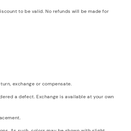
iscount to be valid. No refunds will be made for
 return, exchange or compensate.
dered a defect. Exchange is available at your own
placement.
ions. As such, colors may be shown with slight