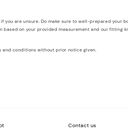
rly if you are unsure. Do make sure to well-prepared your
n based on your provided measurement and our fitting know
s and conditions without prior notice given.
pt
Contact us