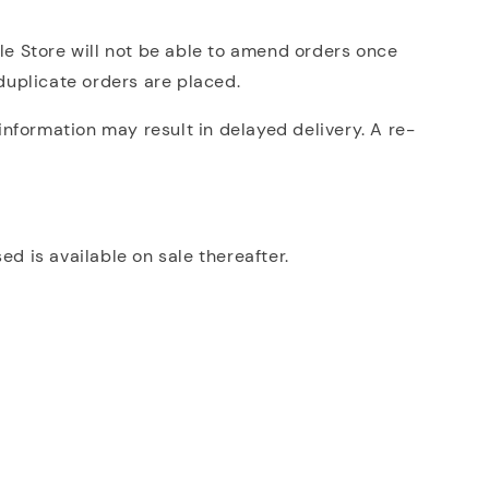
lle Store will not be able to amend orders once
 duplicate orders are placed.
nformation may result in delayed delivery. A re-
ed is available on sale thereafter.