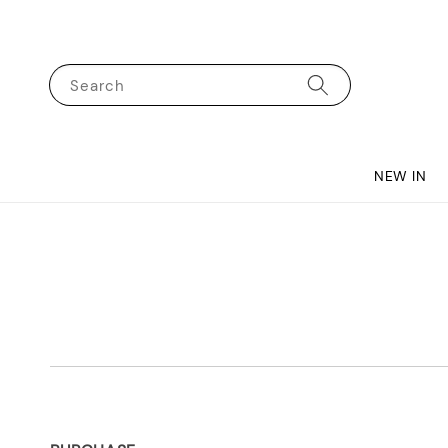
Search
NEW IN