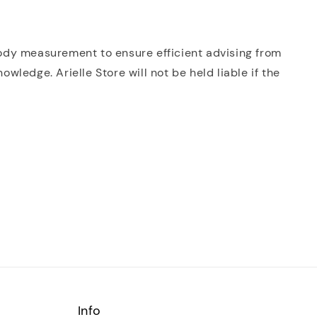
 body measurement to ensure efficient advising from
ledge. Arielle Store will not be held liable if the
Info