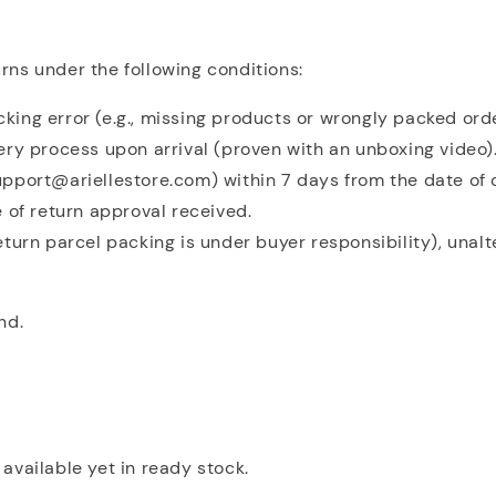
ns under the following conditions:
acking error (e.g., missing products or wrongly packed ord
ery process upon arrival (proven with an unboxing video)
pport@ariellestore.com) within 7 days from the date of 
 of return approval received.
eturn parcel packing is under buyer responsibility), unal
nd.
available yet in ready stock.