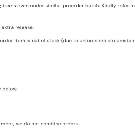
 items even under similar preorder batch. Kindly refer i
 extra release.
eorder item is out of stock (due to unforeseen circumstanc
e below:
number, we do not combine orders.