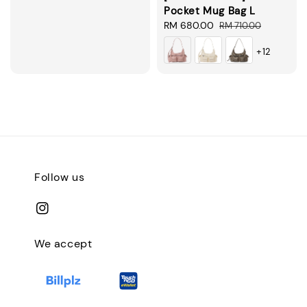
Pocket Mug Bag L
Sale
RM 680.00
Regular
RM 710.00
price
price
+12
Follow us
We accept