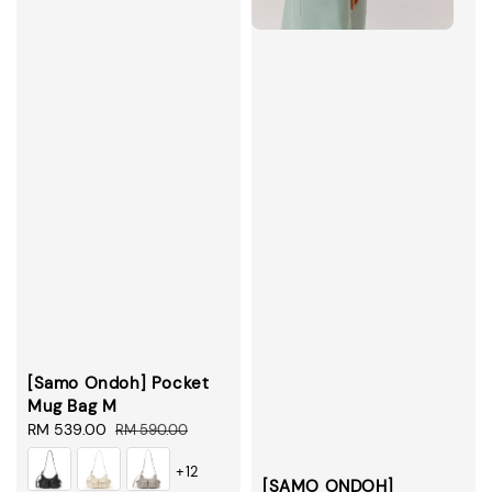
[Samo Ondoh] Pocket
Mug Bag M
Sale
RM 539.00
Regular
RM 590.00
price
price
+12
[SAMO ONDOH]