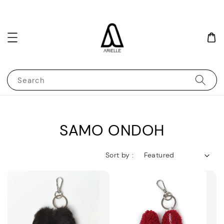
Search
SAMO ONDOH
Sort by :