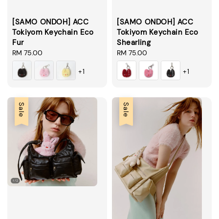
[SAMO ONDOH] ACC
[SAMO ONDOH] ACC
Tokiyom Keychain Eco
Tokiyom Keychain Eco
Fur
Shearling
Regular
RM 75.00
Regular
RM 75.00
price
price
+1
+1
Sale
Sale