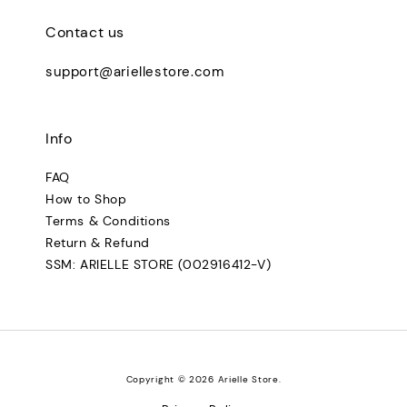
Contact us
support@ariellestore.com
Info
FAQ
How to Shop
Terms & Conditions
Return & Refund
SSM: ARIELLE STORE (002916412-V)
Copyright © 2026 Arielle Store.